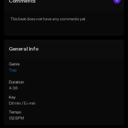
Comments
Like Beat
Like Beat
Download Item
Download Item
This beat does not have any comments yet.
From $19.95
From $19.95
Find similar
Find similar
General Info
Genre
Trap
Duration
4:36
Key
D♯ min / E♭ min
Tempo
132 BPM