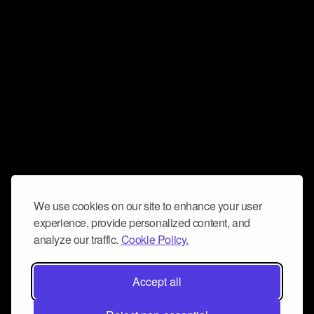
We use cookies on our site to enhance your user
experience, provide personalized content, and
analyze our traffic.
Cookie Policy.
Accept all