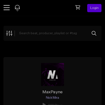
Login
Feed
BETA
Explore
Beats
Top Charts
Search by Sound
Sell Beats
Creator Hub
Sign Up
MaxPayne
Nick Mira