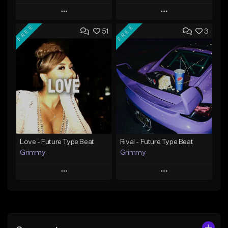
Play
Play
FREE
FREE
51
3
Add to Queue
Add to Queue
Add To Playlist
Add To Playlist
Like Beat
Like Beat
Download Item
From $20.00
From $19.95
Find similar
Find similar
Love - Future Type Beat
Rival - Future Type Beat
Grimmy
Grimmy
Play
Play
Add to Queue
Add to Queue
Add To Playlist
Add To Playlist