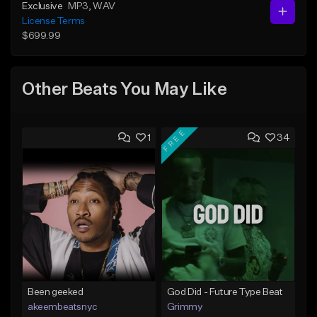
Exclusive
MP3
, WAV
License Terms
$699.99
Other Beats You May Like
FREE
1
34
Been geeked
God Did - Future Type Beat
akeembeatsnyc
Grimmy