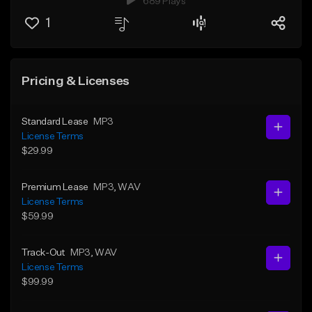
689 Plays
1
Pricing & Licenses
Standard Lease
MP3
License Terms
$29.99
Premium Lease
MP3
, WAV
License Terms
$59.99
Track-Out
MP3
, WAV
License Terms
$99.99