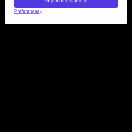
Reject non-essential
Preferences
Connect and collaborate
Join us on our Discord chat to instantly connect with
Airbit and our amazing community
Join Discord