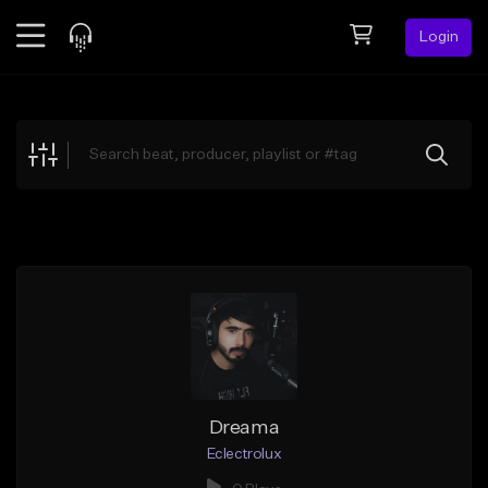
Login
Feed
BETA
Explore
Beats
Top Charts
Search by Sound
Sell Beats
Creator Hub
Sign Up
Dreama
Eclectrolux