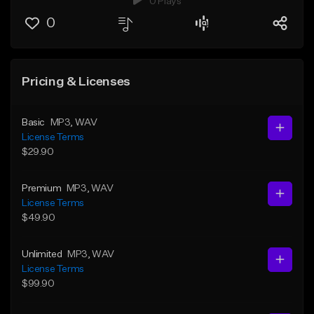
0 Plays
0
Pricing & Licenses
Basic
MP3
, WAV
License Terms
$29.90
Premium
MP3
, WAV
License Terms
$49.90
Unlimited
MP3
, WAV
License Terms
$99.90