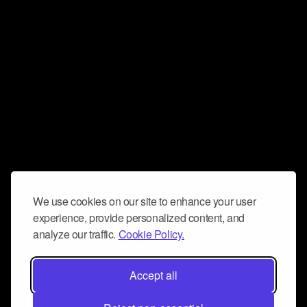
We use cookies on our site to enhance your user
experience, provide personalized content, and
analyze our traffic.
Cookie Policy.
Accept all