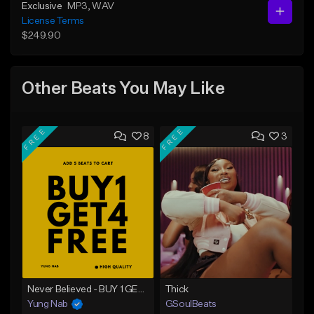
Exclusive
MP3
, WAV
License Terms
$249.90
Other Beats You May Like
FREE
FREE
8
3
Never Believed - BUY 1 GET 4 FREE
Thick
Yung Nab
GSoulBeats