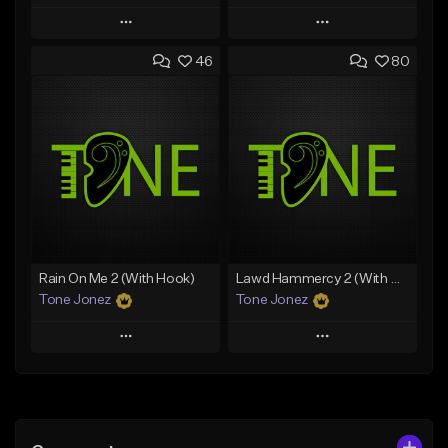
Play
Play
46
80
Add to Queue
Add to Queue
Add To Playlist
Add To Playlist
Like Beat
Like Beat
Download Item
Download Item
From $25.00
From $29.99
Find similar
Find similar
Rain On Me 2 (With Hook)
Lawd Hammercy 2 (With Hook)
Tone Jonez
Tone Jonez
Play
Play
Add to Queue
Add to Queue
Add To Playlist
Add To Playlist