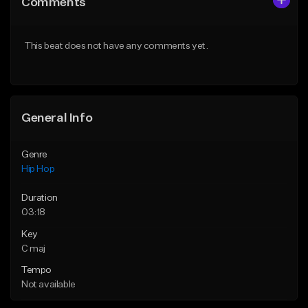
Comments
Like Beat
Like Beat
From $50.00
From $50.00
This beat does not have any comments yet.
Find similar
Find similar
General Info
Genre
Hip Hop
Duration
03:18
Key
C maj
Tempo
Not available