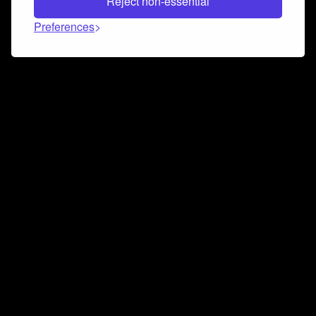
Reject non-essential
Preferences
Connect and collaborate
Join us on our Discord chat to instantly connect with
Airbit and our amazing community
Join Discord