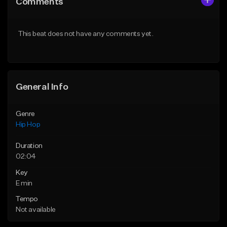
Comments
Like Beat
Like Beat
From $50.00
From $50.00
This beat does not have any comments yet.
Find similar
Find similar
General Info
Genre
Hip Hop
Duration
02:04
Key
E min
Tempo
Not available