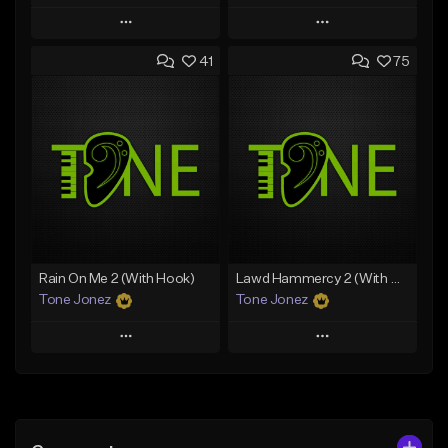
Play
Play
41
75
Add to Queue
Add to Queue
Add To Playlist
Add To Playlist
Like Beat
Like Beat
From $20.00
From $20.00
Find similar
Find similar
Rain On Me 2 (With Hook)
Lawd Hammercy 2 (With Hook)
Tone Jonez
Tone Jonez
Play
Play
Add to Queue
Add to Queue
Add To Playlist
Add To Playlist