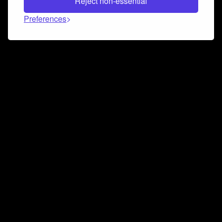
Reject non-essential
Preferences
Connect and collaborate
Join us on our Discord chat to instantly connect with
Airbit and our amazing community
Join Discord