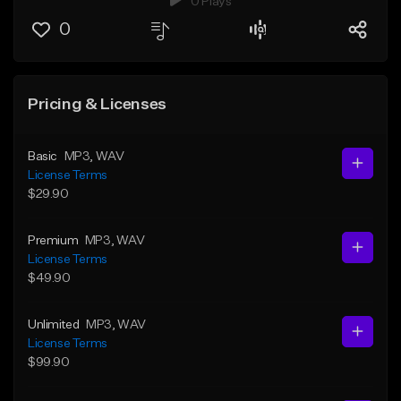
0 Plays
0
Pricing & Licenses
Basic
MP3
, WAV
License Terms
$29.90
Premium
MP3
, WAV
License Terms
$49.90
Unlimited
MP3
, WAV
License Terms
$99.90