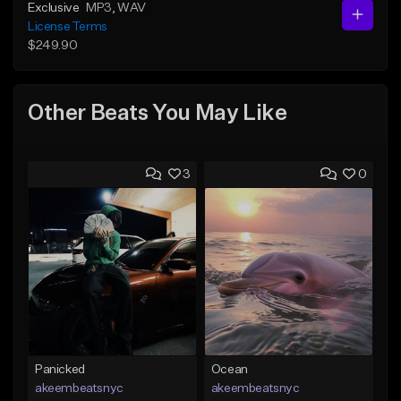
Exclusive
MP3
, WAV
License Terms
$249.90
Other Beats You May Like
3
0
Panicked
Ocean
akeembeatsnyc
akeembeatsnyc