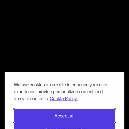
We use cookies on our site to enhance your user
experience, provide personalized content, and
analyze our traffic.
Cookie Policy.
Accept all