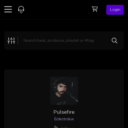
Login
Feed
BETA
Explore
Beats
Top Charts
Search by Sound
Sell Beats
Creator Hub
Sign Up
Pulsefire
Eclectrolux