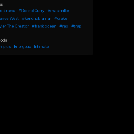
gs
ectronic
#Denzel Curry
#mac miller
anye West
#kendrick lamar
#drake
ler The Creator
#frank ocean
#rap
#trap
ods
mplex
Energetic
Intimate