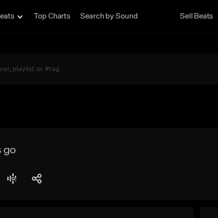
eats
Top Charts
Search by Sound
Sell Beats
s go