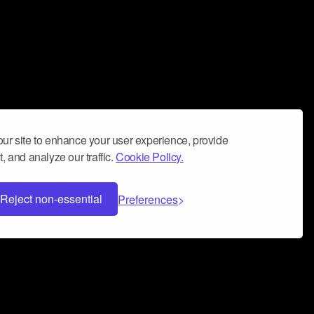
ur site to enhance your user experience, provide
, and analyze our traffic.
Cookie Policy.
Reject non-essential
Preferences