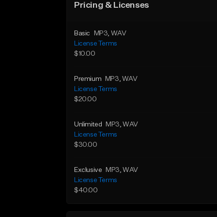
Pricing & Licenses
Basic
MP3
, WAV
License Terms
$10.00
Premium
MP3
, WAV
License Terms
$20.00
Unlimited
MP3
, WAV
License Terms
$30.00
Exclusive
MP3
, WAV
License Terms
$40.00