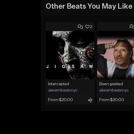
Other Beats You May Like
2
Intercepted
Been geeked
akeembeatsnyc
akeembeatsnyc
From $20.00
From $20.00