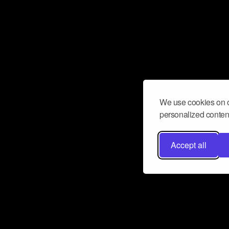
We use cookies on o
personalized content
Accept all
Don’t miss a beat