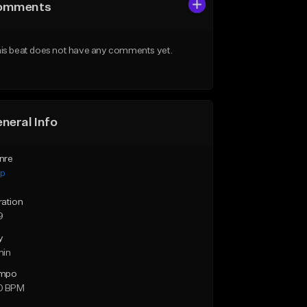
omments
is beat does not have any comments yet.
neral Info
nre
ap
ration
9
y
min
mpo
0 BPM