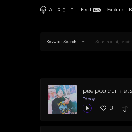
Feed
Explore
B
BETA
Keyword Search
pee poo cum let
Ed boy
0