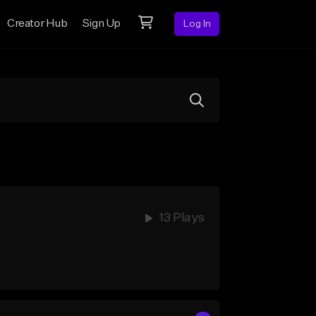
Creator Hub
Sign Up
Log In
13 Plays