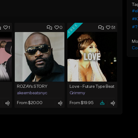
Ta
#el
#K
FREE
#Ty
1
0
51
Mo
Co
ROZAYs STORY
Love - Future Type Beat
akeembeatsnyc
Grimmy
From $20.00
From $19.95