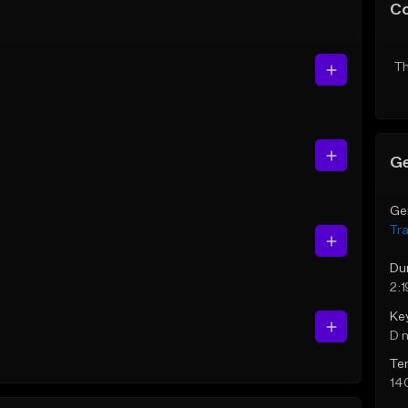
C
Th
Ge
Ge
Tr
Du
2:1
Ke
D 
Te
14