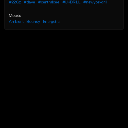
#22Gz
#dave
#centralcee
#UKDRILL
#newyorkdrill
Moods
Ambient
Bouncy
Energetic