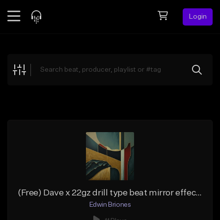
Login
Feed
BETA
Explore
Beats
Top Charts
Search by Sound
Sell Beats
Creator Hub
Sign Up
(Free) Dave x 22gz drill type beat mirror effect c#min
Edwin Briones