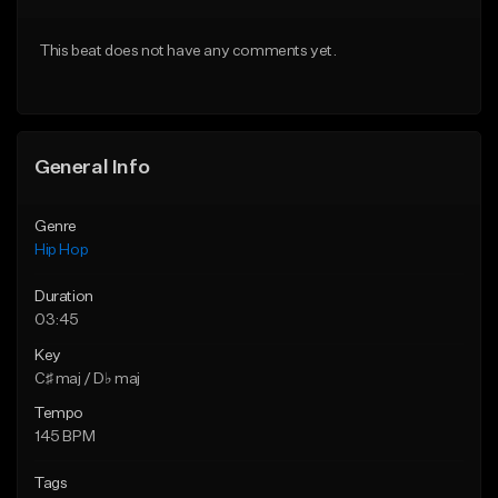
From $50.00
From $10.00
This beat does not have any comments yet.
Find similar
Find similar
General Info
Genre
Hip Hop
Duration
03:45
Key
C♯ maj / D♭ maj
Tempo
145 BPM
Tags