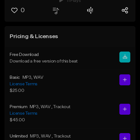
11 Plays
0
Pricing & Licenses
Free Download
Download a free version of this beat
Basic
MP3
, WAV
License Terms
$25.00
Premium
MP3
, WAV
, Trackout
License Terms
$45.00
Unlimited
MP3
, WAV
, Trackout