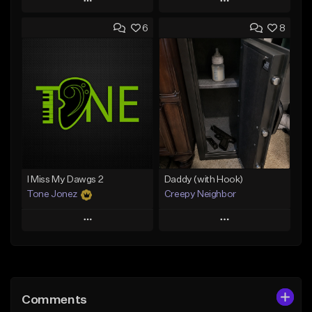
Play
Play
6
8
Add to Queue
Add to Queue
Add To Playlist
Add To Playlist
Like Beat
Like Beat
From $50.00
From $50.00
Find similar
Find similar
I Miss My Dawgs 2
Daddy (with Hook)
Tone Jonez
Creepy Neighbor
Play
Play
Add to Queue
Add to Queue
Add To Playlist
Add To Playlist
Comments
Like Beat
Like Beat