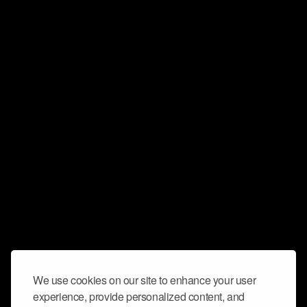
We use cookies on our site to enhance your user
experience, provide personalized content, and