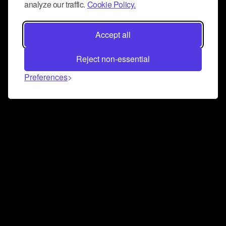
analyze our traffic.
Cookie Policy.
Accept all
Reject non-essential
Preferences
Connect and collaborate
Join us on our Discord chat to instantly connect with
Airbit and our amazing community