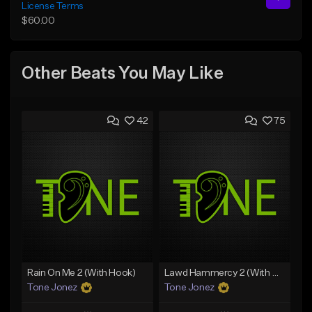
License Terms
$60.00
Other Beats You May Like
42
75
Rain On Me 2 (With Hook)
Lawd Hammercy 2 (With Hook)
Tone Jonez
Tone Jonez