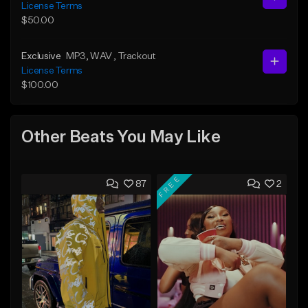
License Terms
$50.00
Exclusive
MP3
, WAV
, Trackout
License Terms
$100.00
Other Beats You May Like
FREE
87
2