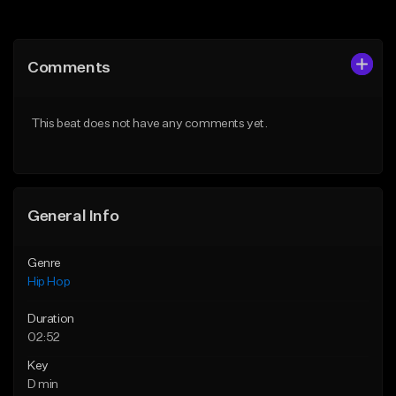
Add to Queue
Add to Queue
Add To Playlist
Add To Playlist
Comments
Like Beat
Like Beat
From $50.00
From $50.00
This beat does not have any comments yet.
Find similar
Find similar
General Info
Genre
Hip Hop
Duration
02:52
Key
D min