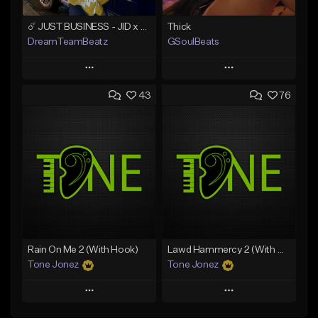
☄️ JUST BUSINESS - JID x HARD DRAKE TYPE BEAT
Thick
DreamTeamBeatz
GSoulBeats
Play
Play
43
76
Add to Queue
Add to Queue
Add To Playlist
Add To Playlist
Like Beat
Like Beat
Download Item
From $29.95
From $29.99
Find similar
Find similar
Rain On Me 2 (With Hook)
Lawd Hammercy 2 (With Hook)
Tone Jonez
Tone Jonez
Play
Play