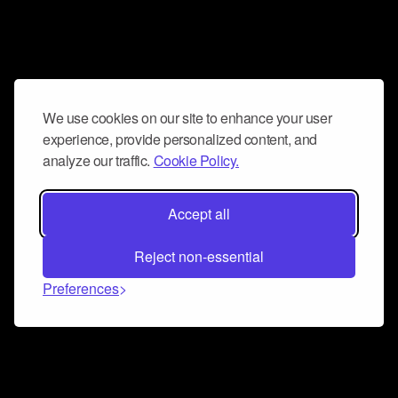
We use cookies on our site to enhance your user
experience, provide personalized content, and
analyze our traffic.
Cookie Policy.
Accept all
Reject non-essential
Preferences