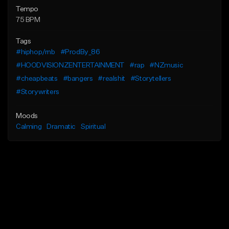
Tempo
75 BPM
Tags
#hiphop/rnb
#ProdBy_86
#HOODVISIONZENTERTAINMENT
#rap
#NZmusic
#cheapbeats
#bangers
#realshit
#Storytellers
#Storywriters
Moods
Calming
Dramatic
Spiritual