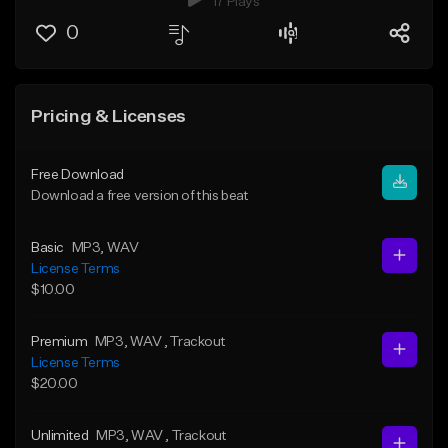
17 Plays
0
Pricing & Licenses
Free Download
Download a free version of this beat
Basic
MP3
, WAV
License Terms
$10.00
Premium
MP3
, WAV
, Trackout
License Terms
$20.00
Unlimited
MP3
, WAV
, Trackout