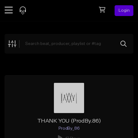
Login
Feed
BETA
Explore
Beats
Top Charts
Search by Sound
Sell Beats
Creator Hub
Sign Up
THANK YOU (ProdBy.86)
ProdBy_86