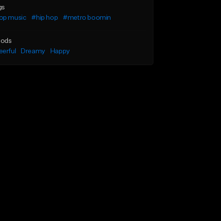
gs
op music
#hip hop
#metro boomin
ods
erful
Dreamy
Happy