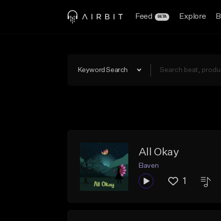
Feed
Explore
B
BETA
Keyword Search
All Okay
Elaven
1