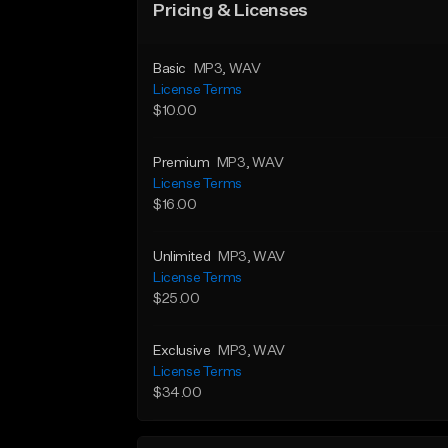
Pricing & Licenses
Basic
MP3
, WAV
License Terms
$10.00
Premium
MP3
, WAV
License Terms
$16.00
Unlimited
MP3
, WAV
License Terms
$25.00
Exclusive
MP3
, WAV
License Terms
$34.00