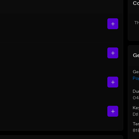
C
Th
Ge
Ge
Po
Du
04
Ke
D♯ 
Te
81