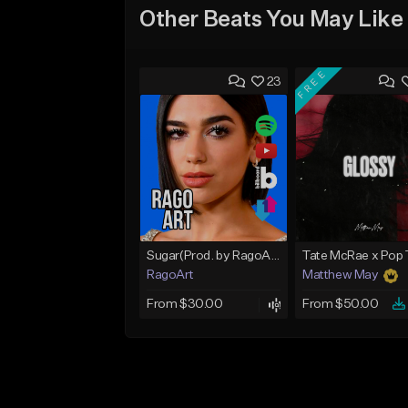
Other Beats You May Like
FREE
23
Sugar(Prod. by RagoArt) ⭐ BUY 1 GET 1 FREE
RagoArt
Matthew May
From $30.00
From $50.00