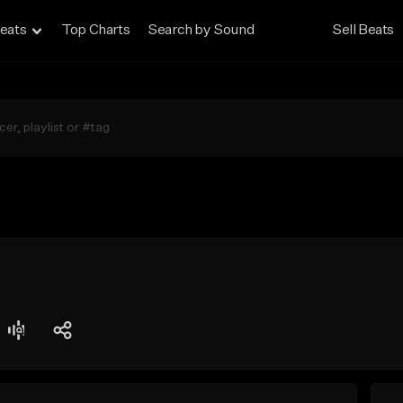
eats
Top Charts
Search by Sound
Sell Beats