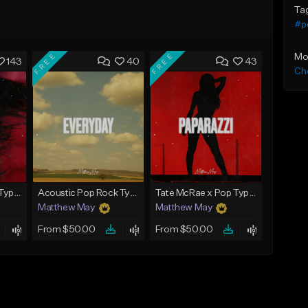
Ta
#p
FREE
FREE
Mo
143
40
43
Che
Tate McRae x Pop Type Beat - "Glossy"
Acoustic Pop Rock Type Beat - "Everyday"
Tate McRae x Pop Type Beat - "Paparazzi"
Matthew May
Matthew May
From $50.00
From $50.00