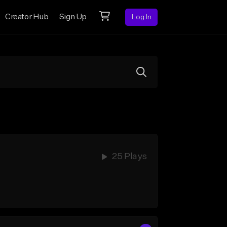
Creator Hub
Sign Up
Log In
25 Plays