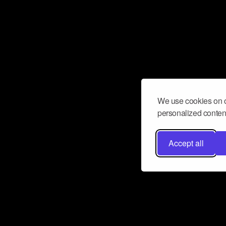
We use cookies on o
personalized content
Accept all
Don’t miss a beat