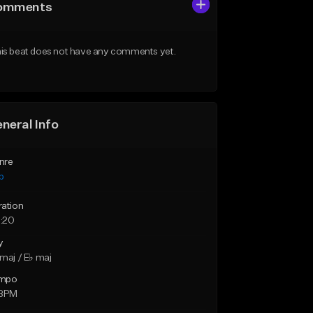
omments
is beat does not have any comments yet.
neral Info
nre
p
ration
:20
y
maj / E♭ maj
mpo
 BPM