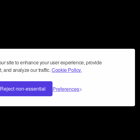
ur site to enhance your user experience, provide
, and analyze our traffic.
Cookie Policy.
Reject non-essential
Preferences