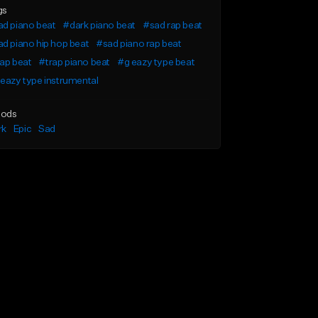
gs
d piano beat
#dark piano beat
#sad rap beat
d piano hip hop beat
#sad piano rap beat
ap beat
#trap piano beat
#g eazy type beat
eazy type instrumental
ods
rk
Epic
Sad