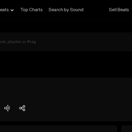
eats
Top Charts
Search by Sound
Sell Beats