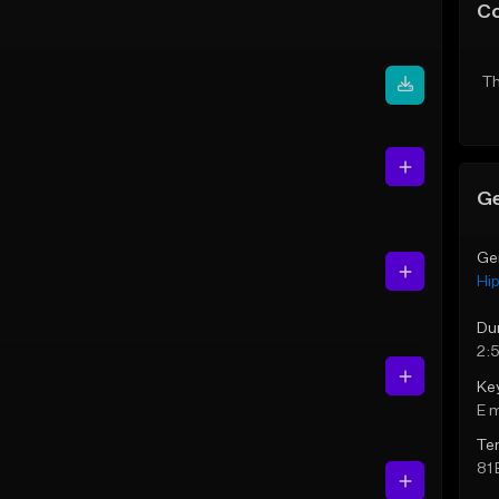
C
Th
Ge
Ge
Hi
Du
2:
Ke
E 
Te
81