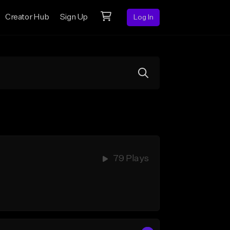
Creator Hub
Sign Up
Log In
79 Plays