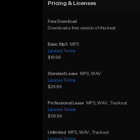
Pricing & Licenses
Free Download
Download a free version of this beat
Basic Mp3
MP3
License Terms
$19.99
Standard Lease
MP3
, WAV
License Terms
$29.99
Professional Lease
MP3
, WAV
, Trackout
License Terms
$59.99
Unlimited
MP3
, WAV
, Trackout
License Terms