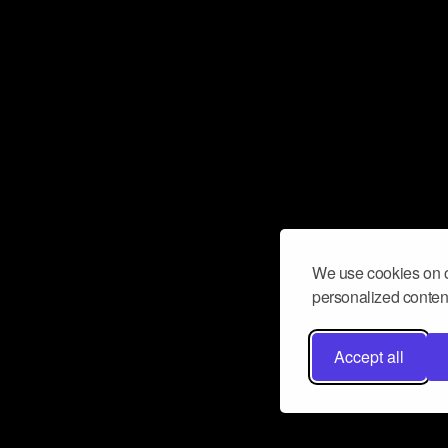
We use cookies on o
personalized content
Accept all