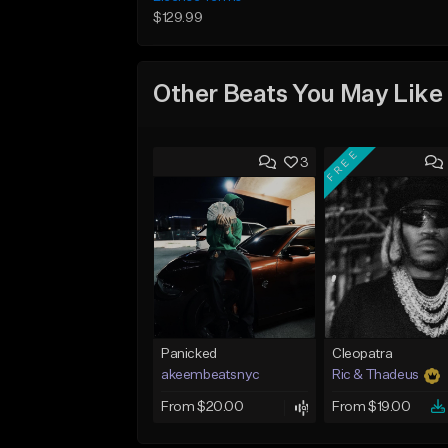
$129.99
Other Beats You May Like
FREE
3
Panicked
Cleopatra
akeembeatsnyc
Ric & Thadeus
From $20.00
From $19.00