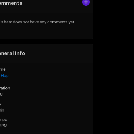
omments
is beat does not have any comments yet.
neral Info
nre
p Hop
ration
58
y
min
mpo
 BPM