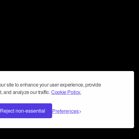
ur site to enhance your user experience, provide
, and analyze our traffic.
Cookie Policy.
Reject non-essential
Preferences