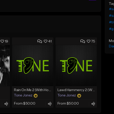
Ta
#sa
#sa
#tr
#g 
Mo
19
41
75
Da
Rain On Me 2 (With Hook)
Lawd Hammercy 2 (With Hook)
Tone Jonez
Tone Jonez
From $50.00
From $50.00