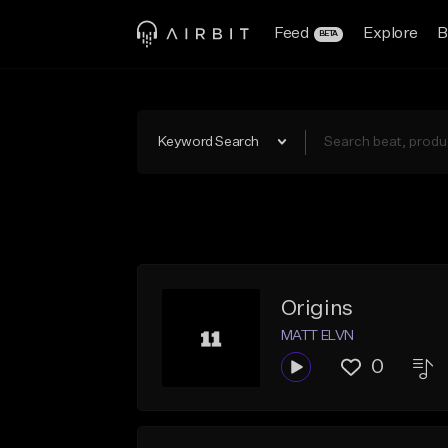
Feed
Explore
B
BETA
Keyword Search
Origins
MATT ELVN
0