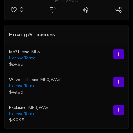
179 Plays
0
Pricing & Licenses
Mp3 Lease
MP3
License Terms
$24.95
Wave HD Lease
MP3
, WAV
License Terms
$49.95
Exclusive
MP3
, WAV
License Terms
$199.95