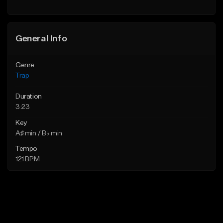
General Info
Genre
Trap
Duration
3:23
Key
A♯ min / B♭ min
Tempo
121 BPM