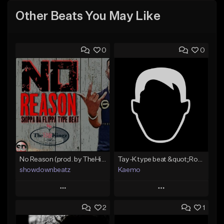
Other Beats You May Like
0
0
No Reason (prod. by TheHitKingz/ShowDown)
Tay-K type beat &quot;Rocket&quot;
showdownbeatz
Kaemo
Play
Play
2
1
Add to Queue
Add to Queue