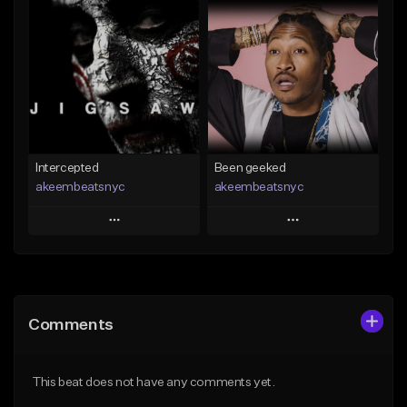
Add To Playlist
Add To Playlist
Like Beat
Like Beat
Not for sale
Not for sale
Find similar
Find similar
Intercepted
Been geeked
akeembeatsnyc
akeembeatsnyc
Play
Play
Add to Queue
Add to Queue
Add To Playlist
Add To Playlist
Comments
Like Beat
Like Beat
From $20.00
From $20.00
This beat does not have any comments yet.
Find similar
Find similar