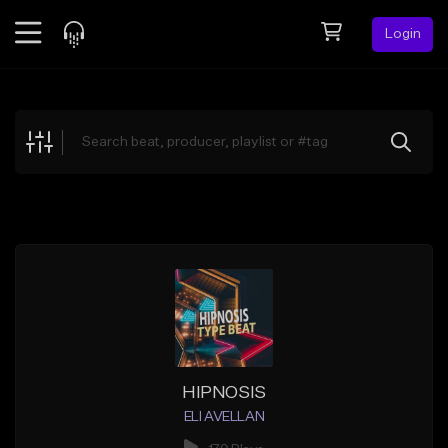
Login
Feed
BETA
Explore
Beats
Top Charts
Search by Sound
Sell Beats
Creator Hub
Sign Up
HIPNOSIS
ELI AVELLAN