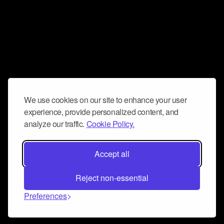
We use cookies on our site to enhance your user
experience, provide personalized content, and
analyze our traffic.
Cookie Policy.
Accept all
Reject non-essential
Preferences