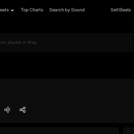
eats
Top Charts
Search by Sound
Sell Beats