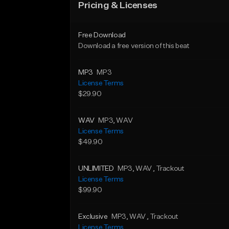
Pricing & Licenses
Free Download
Download a free version of this beat
MP3
MP3
License Terms
$29.90
WAV
MP3
, WAV
License Terms
$49.90
UNLIMITED
MP3
, WAV
, Trackout
License Terms
$99.90
Exclusive
MP3
, WAV
, Trackout
License Terms