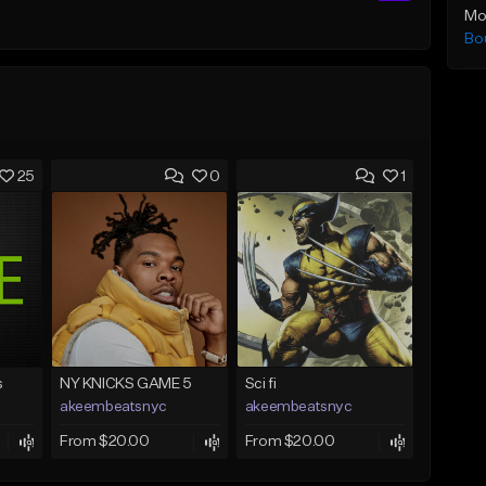
Mo
Bo
25
0
1
s
NY KNICKS GAME 5
Sci fi
akeembeatsnyc
akeembeatsnyc
From $20.00
From $20.00