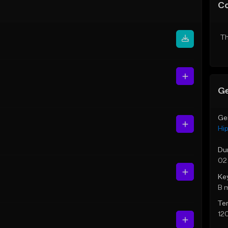
C
Th
Ge
Ge
Hi
Du
02
Ke
B 
Te
12