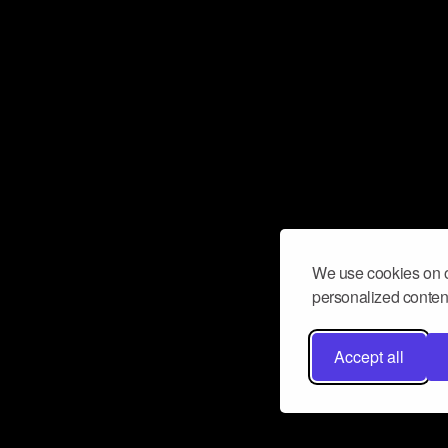
We use cookies on o
personalized content
Accept all