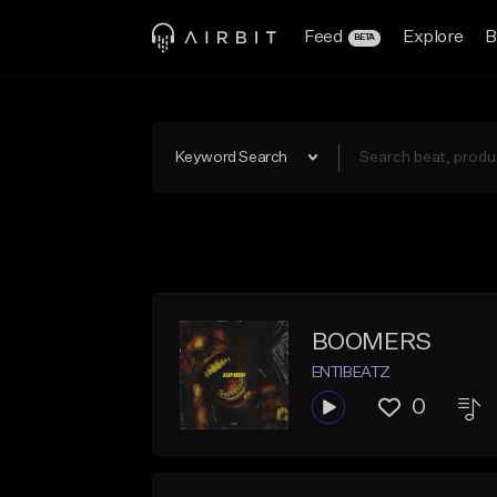
Feed
Explore
B
BETA
Keyword Search
BOOMERS
ENTIBEATZ
0