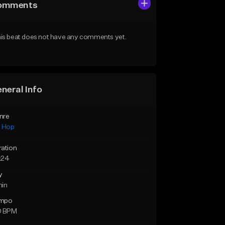
omments
is beat does not have any comments yet.
neral Info
nre
p Hop
ration
:24
y
min
mpo
0 BPM