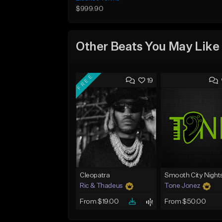
$999.90
Other Beats You May Like
FREE
19
Cleopatra
Smooth City Night
Ric & Thadeus
Tone Jonez
From $19.00
From $50.00