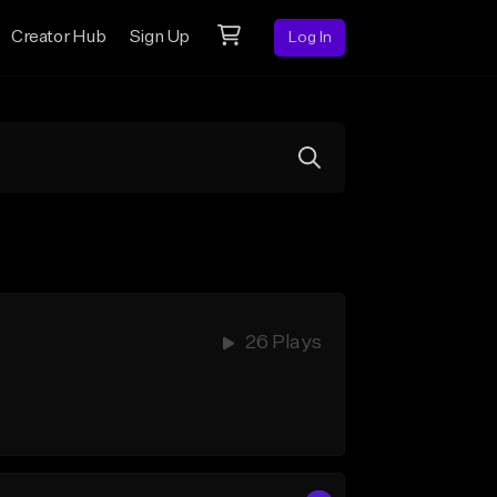
Creator Hub
Sign Up
Log In
26 Plays