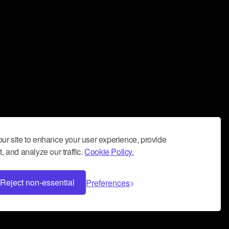
ur site to enhance your user experience, provide
, and analyze our traffic.
Cookie Policy.
Reject non-essential
Preferences