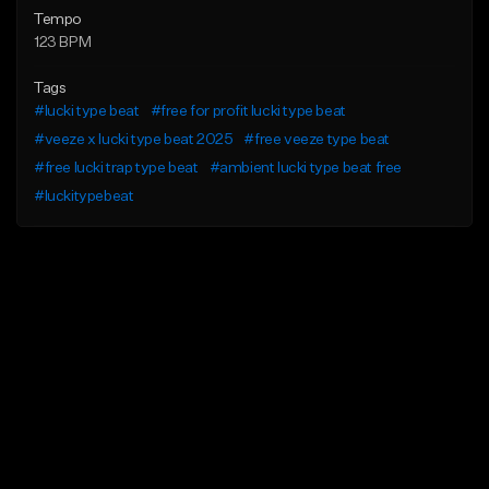
Tempo
123 BPM
Tags
#lucki type beat
#free for profit lucki type beat
#veeze x lucki type beat 2025
#free veeze type beat
#free lucki trap type beat
#ambient lucki type beat free
#luckitypebeat