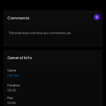
Add to Queue
Add to Queue
Add To Playlist
Add To Playlist
Comments
Like Beat
Like Beat
From $29.99
From $29.99
This beat does not have any comments yet.
Find similar
Find similar
General Info
Genre
Hip Hop
Duration
02:20
Key
G min