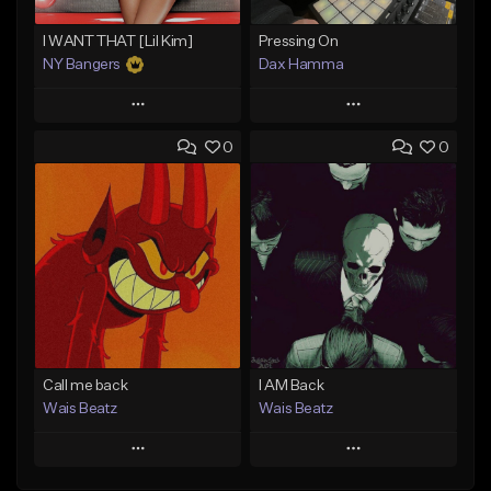
I WANT THAT [Lil Kim]
Pressing On
NY Bangers
Dax Hamma
Play
Play
0
0
Add to Queue
Add to Queue
Add To Playlist
Add To Playlist
Like Beat
Like Beat
Download Item
Download Item
From $47.00
From $19.95
Find similar
Find similar
Call me back
I AM Back
Wais Beatz
Wais Beatz
Play
Play