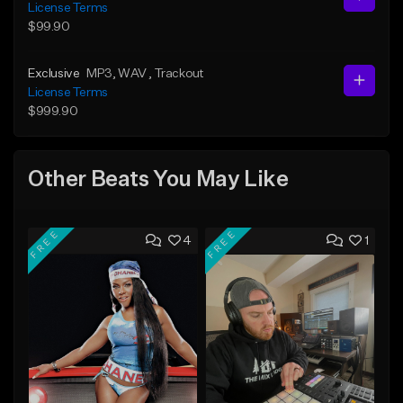
License Terms
$99.90
Exclusive
MP3
, WAV
, Trackout
License Terms
$999.90
Other Beats You May Like
FREE
FREE
4
1