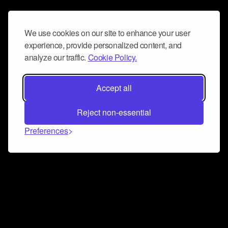
We use cookies on our site to enhance your user
experience, provide personalized content, and
analyze our traffic.
Cookie Policy.
Accept all
Reject non-essential
Preferences