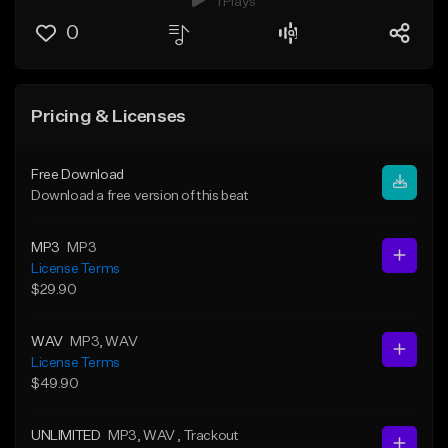
1 Plays
0
Pricing & Licenses
Free Download
Download a free version of this beat
MP3
MP3
License Terms
$29.90
WAV
MP3
, WAV
License Terms
$49.90
UNLIMITED
MP3
, WAV
, Trackout