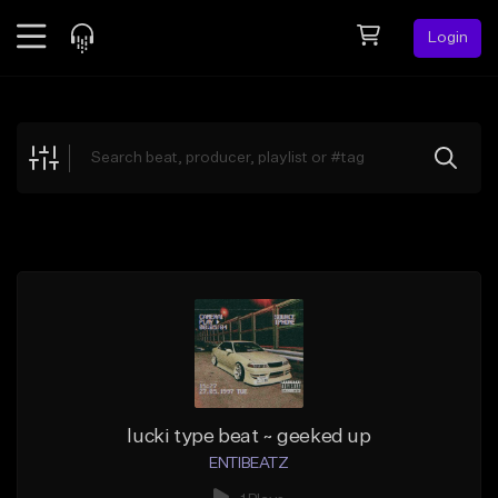
Login
Feed
BETA
Explore
Beats
Top Charts
Search by Sound
Sell Beats
Creator Hub
Sign Up
lucki type beat ~ geeked up
ENTIBEATZ