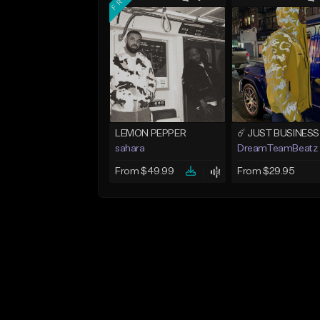
LEMON PEPPER
sahara
DreamTeamBeatz
From $49.99
From $29.95