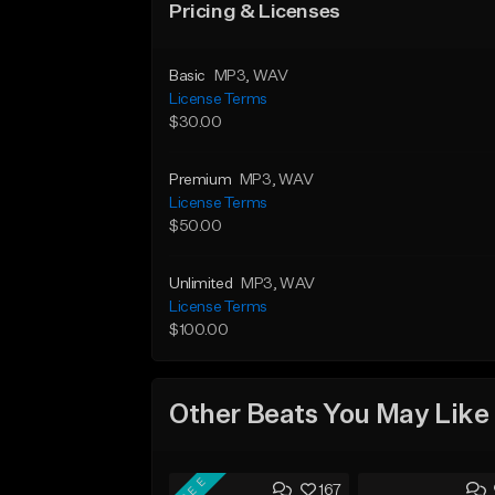
Pricing & Licenses
Basic
MP3
, WAV
License Terms
$30.00
Premium
MP3
, WAV
License Terms
$50.00
Unlimited
MP3
, WAV
License Terms
$100.00
Other Beats You May Like
FREE
167