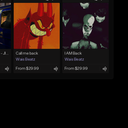
☄️ JUST BUSINESS - JID x HARD DRAKE TYPE BEAT
Call me back
I AM Back
Wais Beatz
Wais Beatz
From $29.99
From $29.99