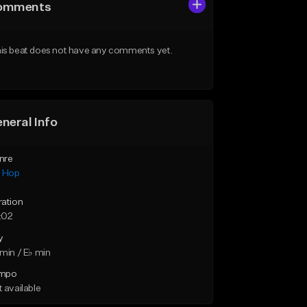
omments
is beat does not have any comments yet.
neral Info
nre
p Hop
ration
:02
y
min / E♭ min
mpo
 available