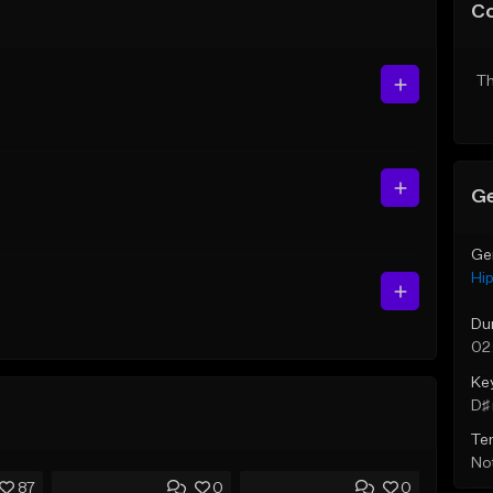
C
Th
Ge
Ge
Hi
Du
02
Ke
D♯ 
Te
Not
87
0
0