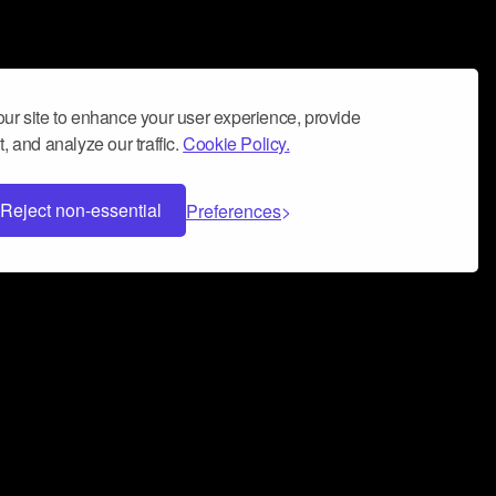
ur site to enhance your user experience, provide
, and analyze our traffic.
Cookie Policy.
Reject non-essential
Preferences
 can help you build a successful music
nter your name and email address below*