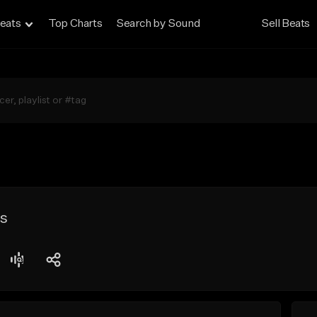
eats
Top Charts
Search by Sound
Sell Beats
ts