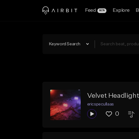
Feed
Explore
B
BETA
Keyword Search
Velvet Headligh
ericspecullaas
0