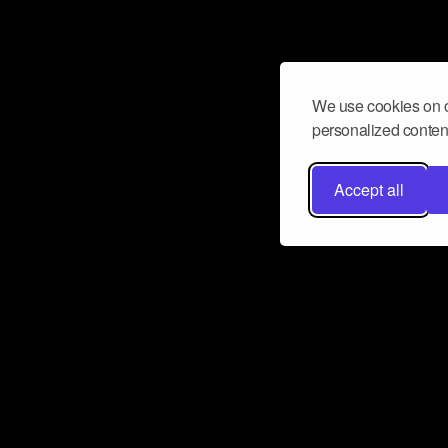
We use cookies on o
personalized content
Accept all
Don’t miss a beat
Want to learn more about how Airbit
business and grow your fanbase? E
ct with Airbit