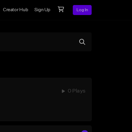
Creator Hub
Sign Up
Log In
0 Plays