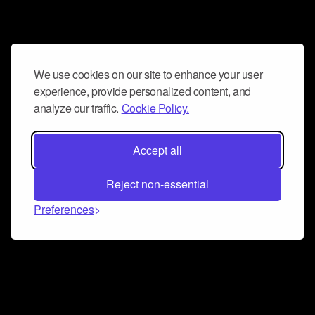
We use cookies on our site to enhance your user
experience, provide personalized content, and
analyze our traffic.
Cookie Policy.
Accept all
Reject non-essential
Preferences