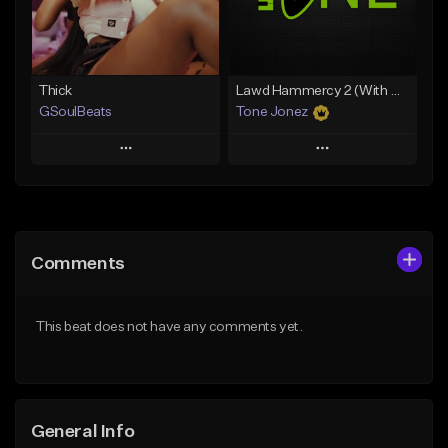
Find similar
Find similar
Thick
Lawd Hammercy 2 (With Hook)
GSoulBeats
Tone Jonez
Play
Play
Add to Queue
Add to Queue
Add To Playlist
Add To Playlist
Comments
Like Beat
Like Beat
Download Item
From $50.00
This beat does not have any comments yet.
From $29.99
Find similar
Find similar
General Info