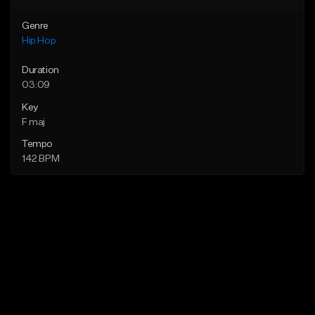
Genre
Hip Hop
Duration
03:09
Key
F maj
Tempo
142 BPM