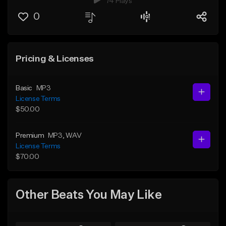
74 Plays
0
Pricing & Licenses
Basic
MP3
License Terms
$50.00
Premium
MP3
, WAV
License Terms
$70.00
Other Beats You May Like