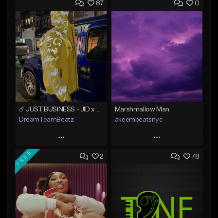
87
0
☄️ JUST BUSINESS - JID x HARD DRAKE TYPE BEAT
Marshmallow Man
DreamTeamBeatz
akeembeatsnyc
Play
Play
FREE
2
78
Add to Queue
Add to Queue
Add To Playlist
Add To Playlist
Like Beat
Like Beat
From $29.95
From $20.00