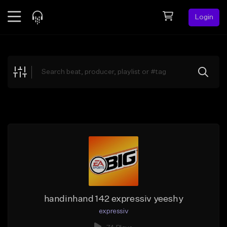
Login
Feed
BETA
Explore
Beats
Top Charts
Search by Sound
Sell Beats
Creator Hub
Sign Up
handinhand 142 expressiv yeeshy
expressiv