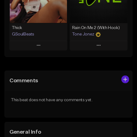
Find similar
Find similar
Thick
Rain On Me 2 (With Hook)
GSoulBeats
Tone Jonez
Play
Play
Add to Queue
Add to Queue
Add To Playlist
Add To Playlist
Comments
Like Beat
Like Beat
Download Item
From $50.00
This beat does not have any comments yet.
From $29.99
Find similar
Find similar
General Info