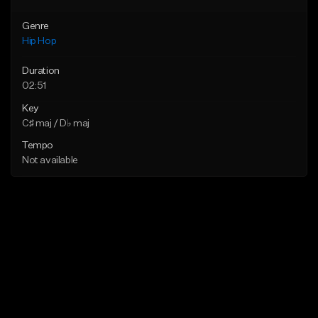
Genre
Hip Hop
Duration
02:51
Key
C♯ maj / D♭ maj
Tempo
Not available