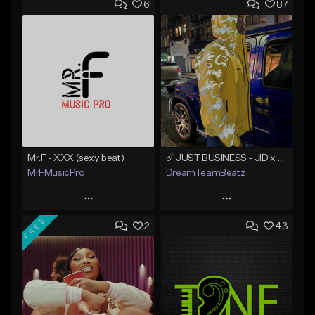
6
87
Mr.F - XXX (sexy beat)
☄️ JUST BUSINESS - JID x HARD DRAKE TYPE BEAT
MrFMusicPro
DreamTeamBeatz
Play
Play
FREE
2
43
Add to Queue
Add to Queue
Add To Playlist
Add To Playlist
Like Beat
Like Beat
Not for sale
From $29.95