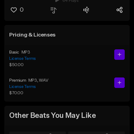
64 Plays
0
Pricing & Licenses
Basic
MP3
License Terms
$50.00
Premium
MP3
, WAV
License Terms
$70.00
Other Beats You May Like