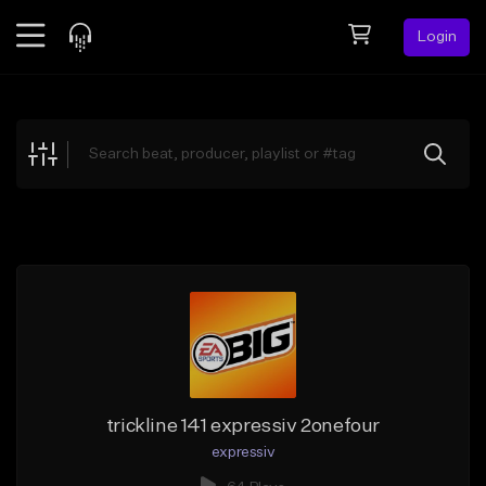
Login
Feed
BETA
Explore
Beats
Top Charts
Search by Sound
Sell Beats
Creator Hub
Sign Up
trickline 141 expressiv 2onefour
expressiv