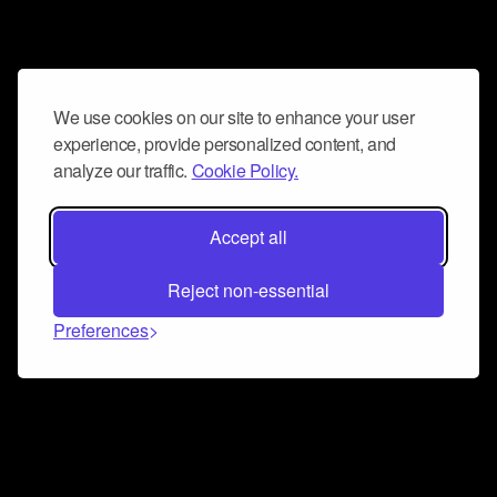
We use cookies on our site to enhance your user
experience, provide personalized content, and
analyze our traffic.
Cookie Policy.
Accept all
Reject non-essential
Preferences