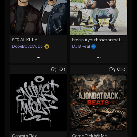
SERIAL KILLA
brealputyourhandsonme153.wav
DopeBoyzMuzic
DJ B Real
Play
Play
1
0
Add to Queue
Add to Queue
Add To Playlist
Add To Playlist
Like Beat
Like Beat
From $25.00
Not for sale
Find similar
Find similar
Gangsta Tiez
Come F*ck Wit Me