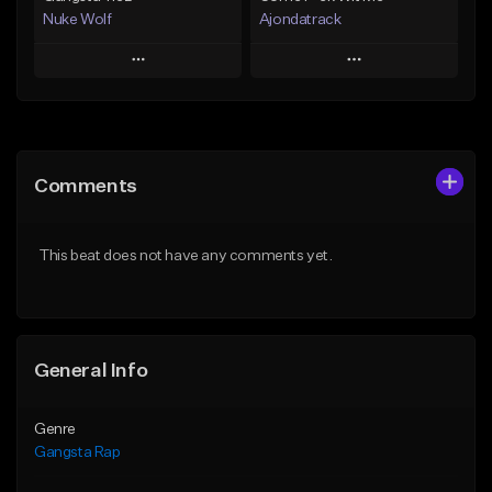
Nuke Wolf
Ajondatrack
Play
Play
Add to Queue
Add to Queue
Add To Playlist
Add To Playlist
Comments
Like Beat
Like Beat
From $75.00
From $25.00
This beat does not have any comments yet.
Find similar
Find similar
General Info
Genre
Gangsta Rap