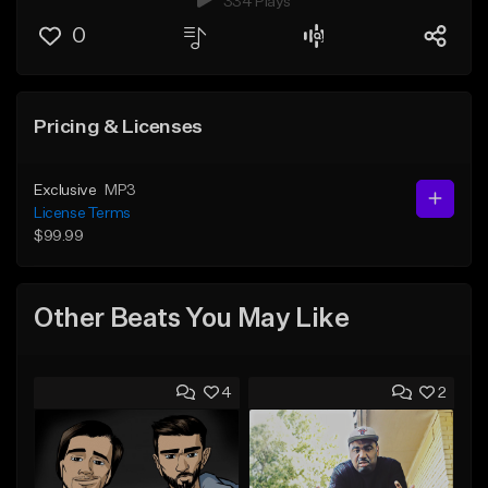
334 Plays
0
Pricing & Licenses
Exclusive
MP3
License Terms
$99.99
Other Beats You May Like
4
2