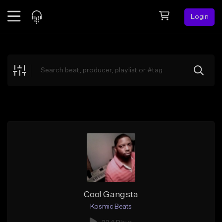
Login
Feed
BETA
Explore
Beats
Top Charts
Search by Sound
Sell Beats
Creator Hub
Sign Up
Cool Gangsta
Kosmic Beats