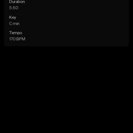
Duration
5:50
Key
C min
Tempo
170 BPM