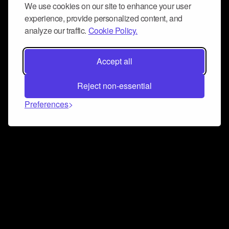
We use cookies on our site to enhance your user
experience, provide personalized content, and
analyze our traffic.
Cookie Policy.
Accept all
Reject non-essential
Preferences
Connect and collaborate
Join us on our Discord chat to instantly connect with