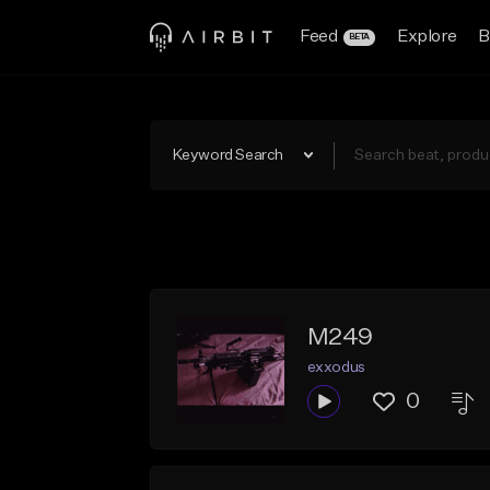
Feed
Explore
B
BETA
Keyword Search
M249
exxodus
0