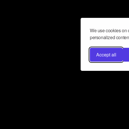
We use cookies on o
personalized content
Accept all
Don’t miss a beat
Want to learn more about how Airbit
business and grow your fanbase? E
ct with Airbit