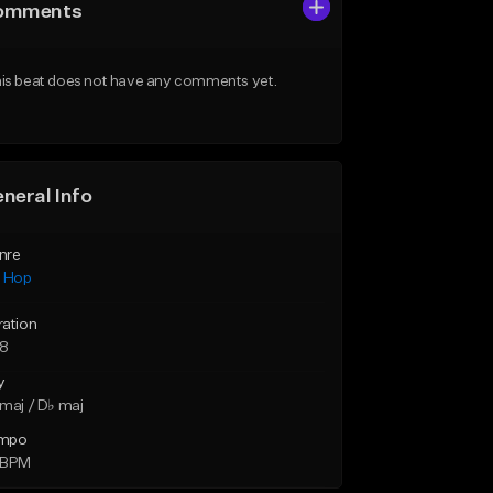
omments
is beat does not have any comments yet.
neral Info
nre
p Hop
ration
28
y
maj / D♭ maj
mpo
 BPM