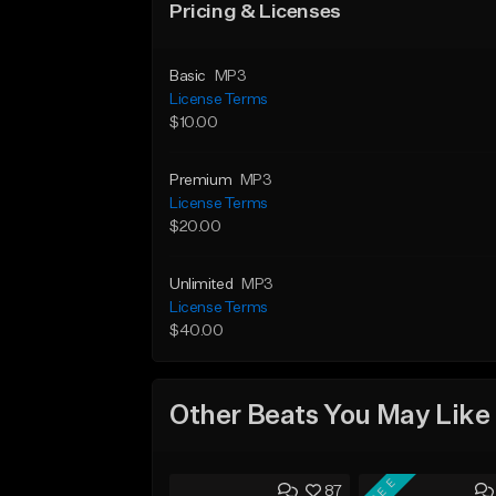
Pricing & Licenses
Basic
MP3
License Terms
$10.00
Premium
MP3
License Terms
$20.00
Unlimited
MP3
License Terms
$40.00
Other Beats You May Like
FREE
87