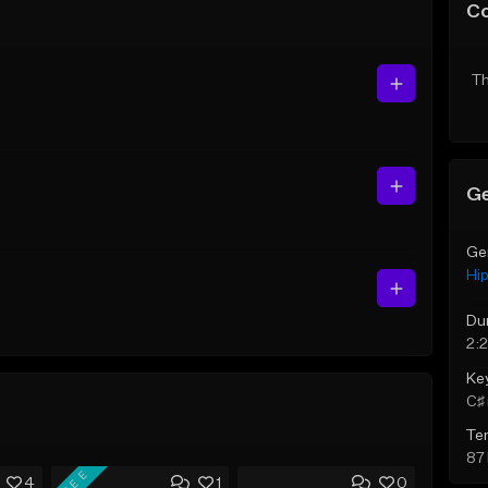
C
Th
Ge
Ge
Hi
Du
2:
Ke
C♯ 
Te
87
FREE
4
1
0