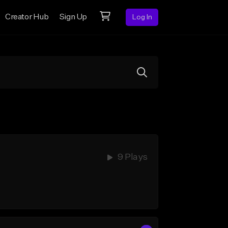
Creator Hub
Sign Up
Log In
9 Plays