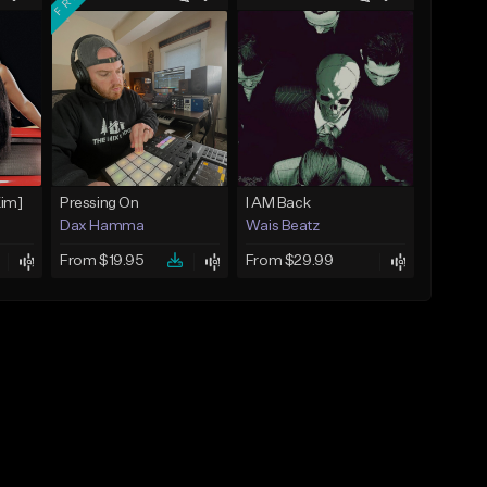
Kim]
Pressing On
I AM Back
Dax Hamma
Wais Beatz
From $19.95
From $29.99