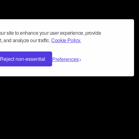
ur site to enhance your user experience, provide
, and analyze our traffic.
Cookie Policy.
Reject non-essential
Preferences
 can help you build a successful music
nter your name and email address below*