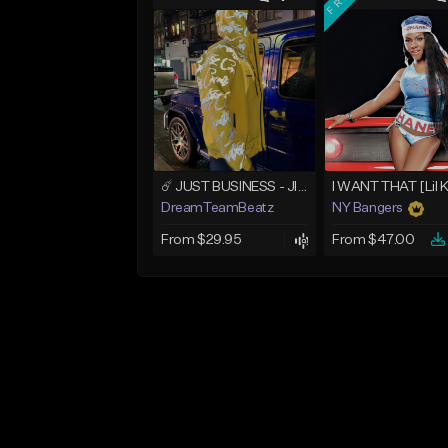
☄️ JUST BUSINESS - JID x HARD DRAKE TYPE BEAT
I WANT THAT [Lil 
DreamTeamBeatz
NY Bangers
From $29.95
From $47.00