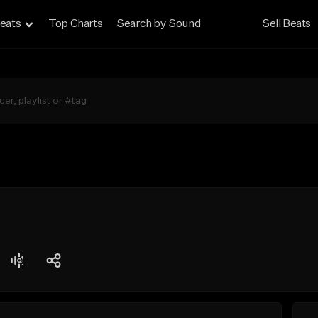
eats
Top Charts
Search by Sound
Sell Beats