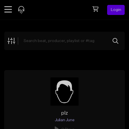
Login
Feed
BETA
Explore
Beats
Top Charts
Search by Sound
Sell Beats
Creator Hub
Sign Up
plz
Julian June