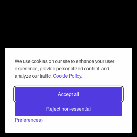
We use cookies on our site to enhance your user
experience, provide personalized content, and
analyze our traffic.
Cookie Policy.
Accept all
Reject non-essential
Preferences