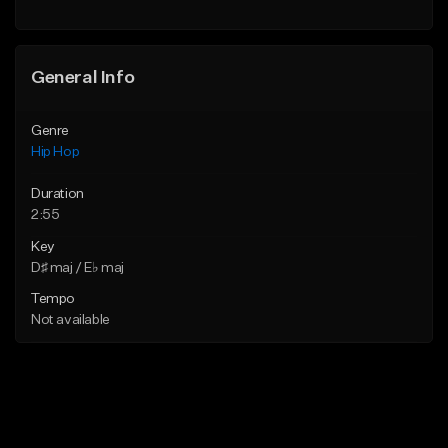
General Info
Genre
Hip Hop
Duration
2:55
Key
D♯ maj / E♭ maj
Tempo
Not available