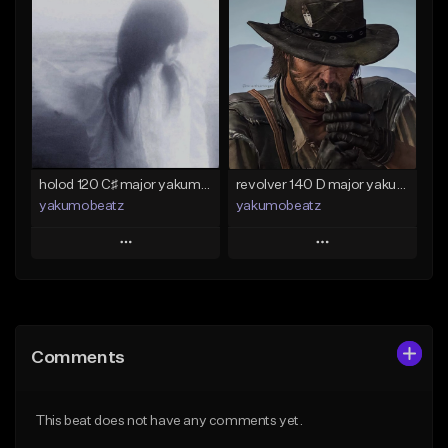
Add To Playlist
Add To Playlist
Like Beat
Like Beat
Download Item
From $50.00
From $25.00
Find similar
Find similar
holod 120 C♯ major yakumobeatz
revolver 140 D major yakumobeatz
yakumobeatz
yakumobeatz
Play
Play
Add to Queue
Add to Queue
Add To Playlist
Add To Playlist
Comments
Like Beat
Like Beat
From $20.00
From $20.00
This beat does not have any comments yet.
Find similar
Find similar