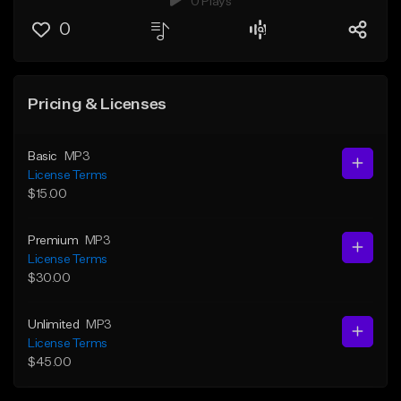
0 Plays
0
Pricing & Licenses
Basic
MP3
License Terms
$15.00
Premium
MP3
License Terms
$30.00
Unlimited
MP3
License Terms
$45.00