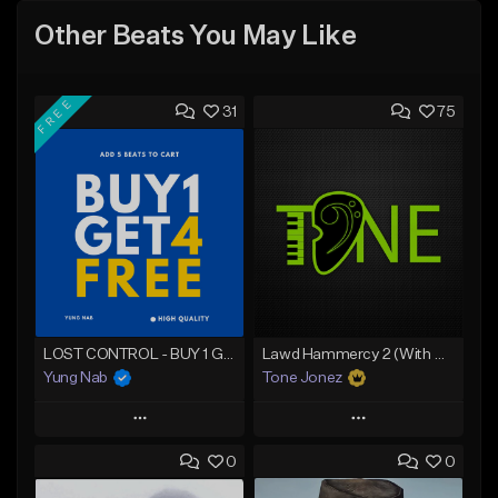
Other Beats You May Like
FREE
31
75
LOST CONTROL - BUY 1 GET 4 FREE
Lawd Hammercy 2 (With Hook)
Yung Nab
Tone Jonez
Play
Play
0
0
Add to Queue
Add to Queue