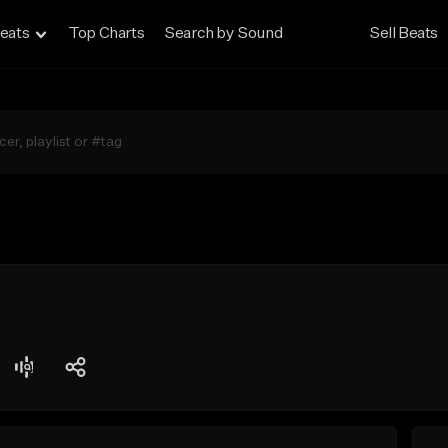
eats
Top Charts
Search by Sound
Sell Beats