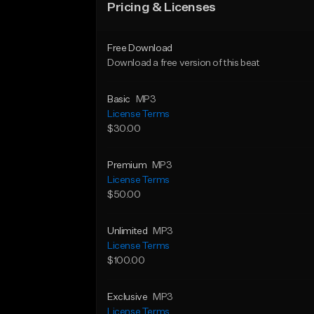
Pricing & Licenses
Free Download
Download a free version of this beat
Basic
MP3
License Terms
$30.00
Premium
MP3
License Terms
$50.00
Unlimited
MP3
License Terms
$100.00
Exclusive
MP3
License Terms