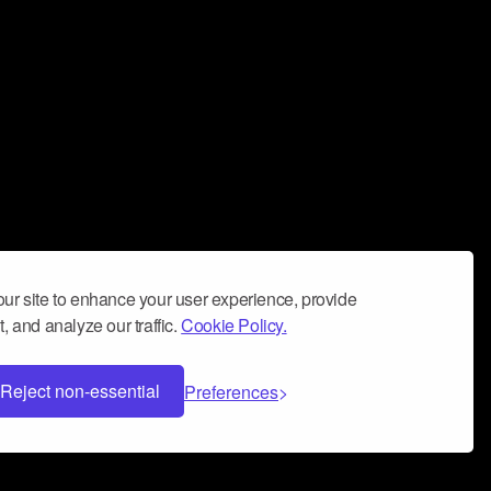
ur site to enhance your user experience, provide
, and analyze our traffic.
Cookie Policy.
Reject non-essential
Preferences