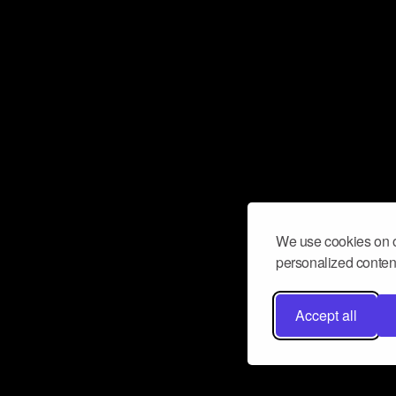
We use cookies on o
personalized content
Accept all