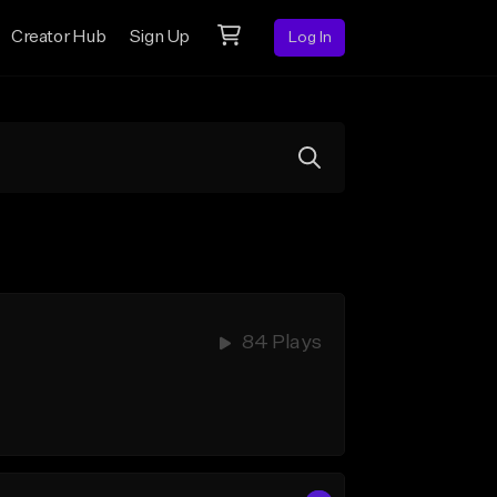
Creator Hub
Sign Up
Log In
84 Plays