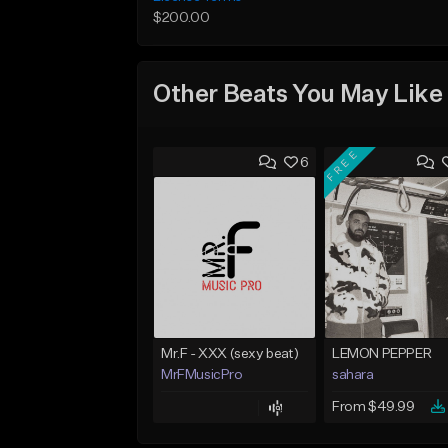
$200.00
Other Beats You May Like
FREE
6
Mr.F - XXX (sexy beat)
LEMON PEPPER
MrFMusicPro
sahara
From $49.99