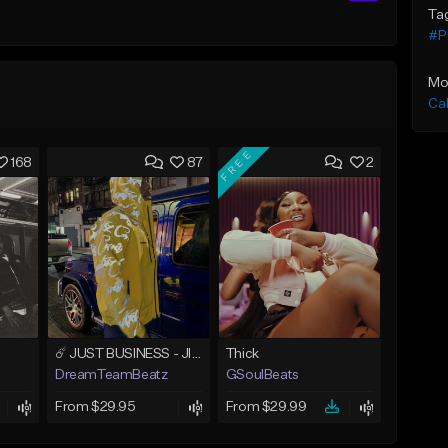
Ta
#P
Mo
Ca
FREE
168
87
2
☄️ JUST BUSINESS - JID x HARD DRAKE TYPE BEAT
Thick
DreamTeamBeatz
GSoulBeats
From $29.95
From $29.99