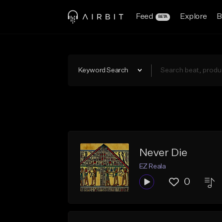
Feed
Explore
B
BETA
Keyword Search
Never Die
EZ Reala
0