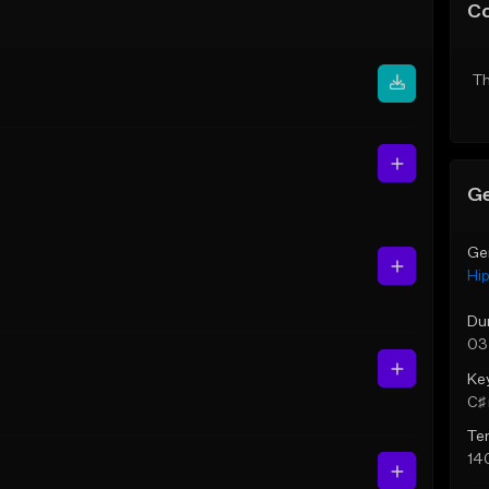
C
Th
Ge
Ge
Hi
Du
03
Ke
C♯ 
Te
14