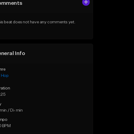
omments
is beat does not have any comments yet.
neral Info
nre
p Hop
ration
:25
y
min / D♭ min
mpo
0 BPM