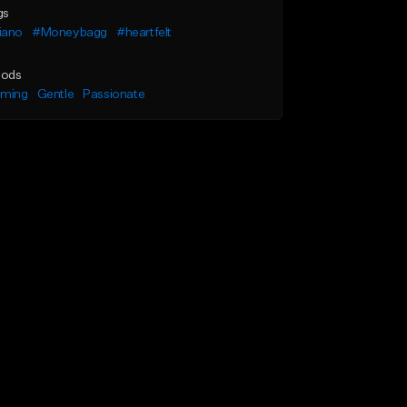
gs
iano
#Moneybagg
#heartfelt
ods
lming
Gentle
Passionate