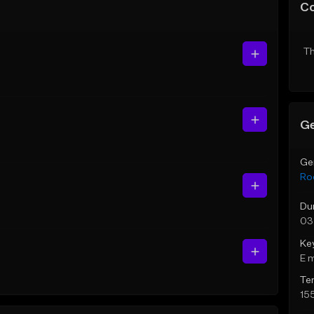
C
Th
Ge
Ge
Ro
Du
03
Ke
E 
Te
15