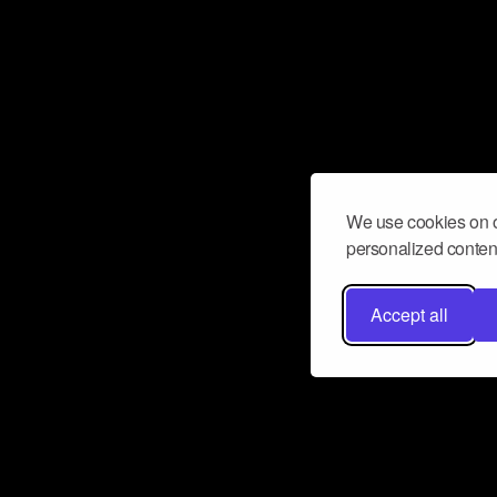
We use cookies on o
personalized content
Accept all
Don’t miss a beat