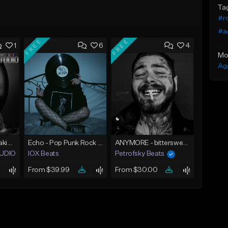
Ta
#r
#a
FREE
FREE
1
6
4
Mo
Ag
Pop Rock Beat Breaking Goods
Echo - Pop Punk Rock Type Beat
ANYMORE - bittersweet guitar rock / country beat
STUDIO BEATS
IOX Beats
Petrofsky Beats
From $39.99
From $30.00