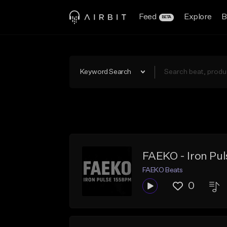
Feed
Explore
B
BETA
Keyword Search
FAEKO - Iron Pu
FAEKO Beats
0