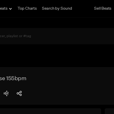
eats
Top Charts
Search by Sound
Sell Beats
lse 155bpm