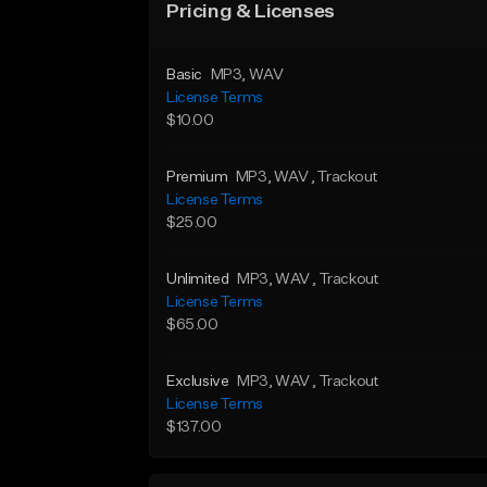
Pricing & Licenses
Basic
MP3
, WAV
License Terms
$10.00
Premium
MP3
, WAV
, Trackout
License Terms
$25.00
Unlimited
MP3
, WAV
, Trackout
License Terms
$65.00
Exclusive
MP3
, WAV
, Trackout
License Terms
$137.00