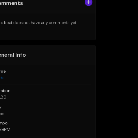
omments
is beat does not have any comments yet.
neral Info
nre
ck
ration
:30
y
min
mpo
5 BPM