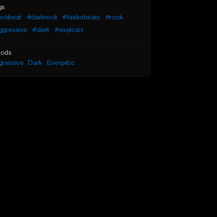
gs
ockbeat
#darkrock
#faekobeats
#rock
ggressive
#dark
#explosiv
ods
gressive
Dark
Energetic