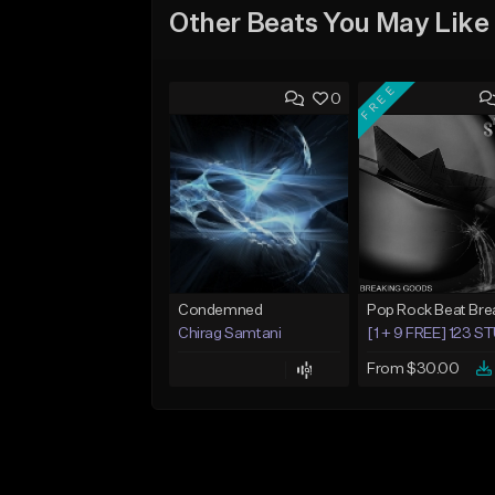
Other Beats You May Like
FREE
0
Condemned
Chirag Samtani
[1 + 9 FREE] 123 
From $30.00