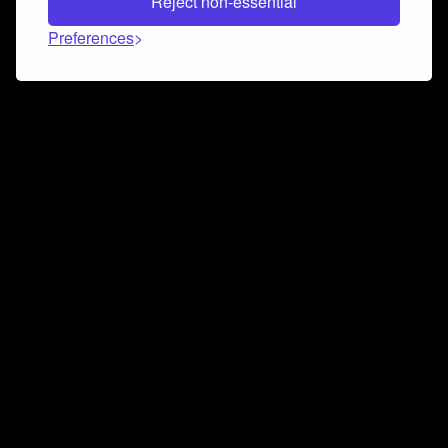
Reject non-essential
Preferences
Connect and collaborate
Join us on our Discord chat to instantly connect with
Airbit and our amazing community
Join Discord