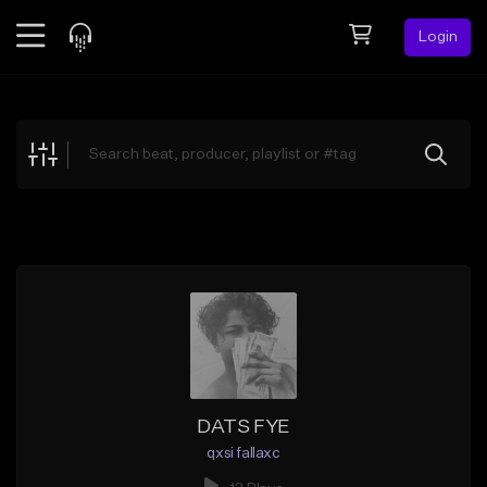
Login
Feed
BETA
Explore
Beats
Top Charts
Search by Sound
Sell Beats
Creator Hub
Sign Up
DATS FYE
qxsi fallaxc