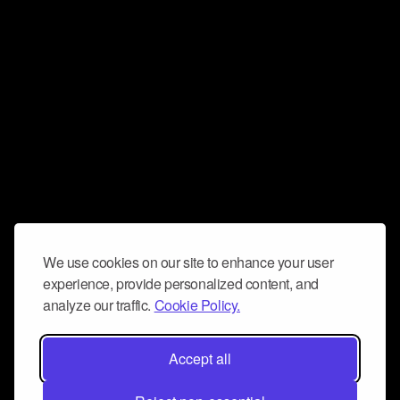
We use cookies on our site to enhance your user
experience, provide personalized content, and
analyze our traffic.
Cookie Policy.
Accept all