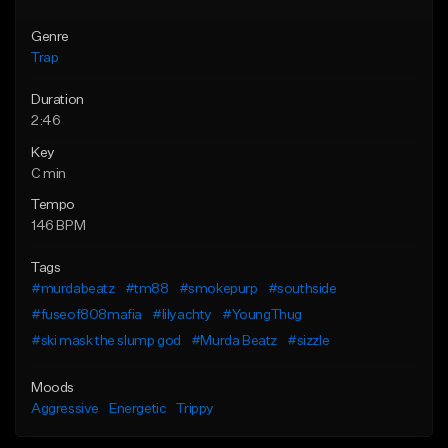
Genre
Trap
Duration
2:46
Key
C min
Tempo
146 BPM
Tags
#murdabeatz
#tm88
#smokepurp
#southside
#fuseof808mafia
#lilyachty
#YoungThug
#ski mask the slump god
#Murda Beatz
#sizzle
Moods
Aggressive
Energetic
Trippy