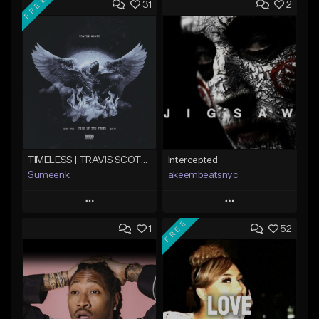
FREE
31
2
TIMELESS | TRAVIS SCOTT TYPE BEAT
Intercepted
Sumeenk
akeembeatsnyc
Play
Play
FREE
1
52
Add to Queue
Add to Queue
Add To Playlist
Add To Playlist
Like Beat
Like Beat
Download Item
From $20.00