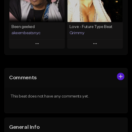
From $25.00
Find similar
Find similar
Been geeked
Love - Future Type Beat
akeembeatsnyc
Grimmy
Play
Play
Add to Queue
Add to Queue
Add To Playlist
Add To Playlist
Comments
Like Beat
Like Beat
Download Item
From $20.00
This beat does not have any comments yet.
From $19.95
Find similar
Find similar
General Info