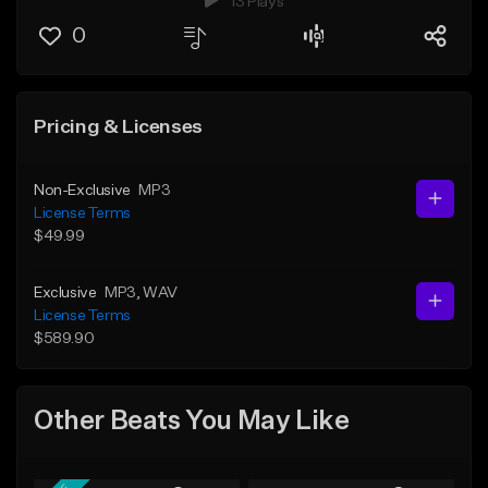
13 Plays
0
Pricing & Licenses
Non-Exclusive
MP3
License Terms
$49.99
Exclusive
MP3
, WAV
License Terms
$589.90
Other Beats You May Like