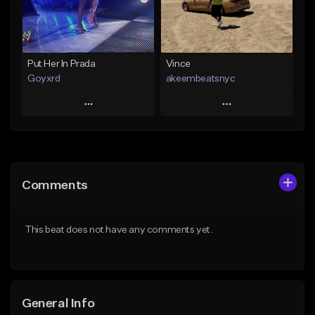
Find similar
Find similar
Put Her In Prada
Vince
Goyxrd
akeembeatsnyc
Play
Play
Add to Queue
Add to Queue
Add To Playlist
Add To Playlist
Comments
Like Beat
Like Beat
Not for sale
From $20.00
This beat does not have any comments yet.
Find similar
Find similar
General Info