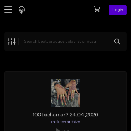
Login
Feed
BETA
Explore
Beats
Top Charts
Search by Sound
Sell Beats
Creator Hub
Sign Up
100txichamar? 24,04,2026
miskeen archive