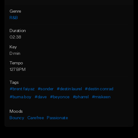
Genre
R&B
Duration
02:38
Key
D min
Tempo
127 BPM
Tags
#brent faiyaz
#sonder
#destin laurel
#destin conrad
#burna boy
#dave
#beyonce
#pharrel
#miskeen
Moods
Bouncy
Carefree
Passionate