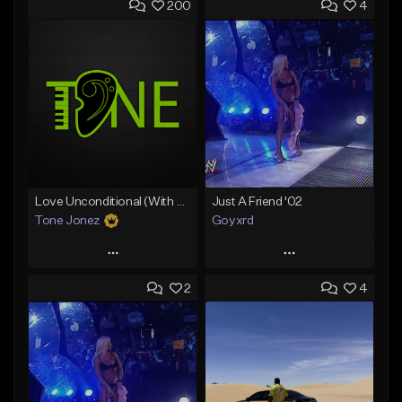
200
4
Love Unconditional (With Hook)
Just A Friend '02
Tone Jonez
Goyxrd
Play
Play
2
4
Add to Queue
Add to Queue
Add To Playlist
Add To Playlist
Like Beat
Like Beat
From $50.00
Not for sale