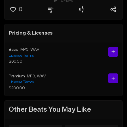
2 Plays
0
Pricing & Licenses
Basic
MP3
, WAV
License Terms
$60.00
Premium
MP3
, WAV
License Terms
$200.00
Other Beats You May Like