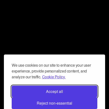
We use cookies on our site to enhance your user
experience, provide personalized content, and
analyze our traffic.
Cookie Policy.
Accept all
Reject non-essential