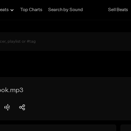
eats
Top Charts
Search by Sound
Sell Beats
ook.mp3