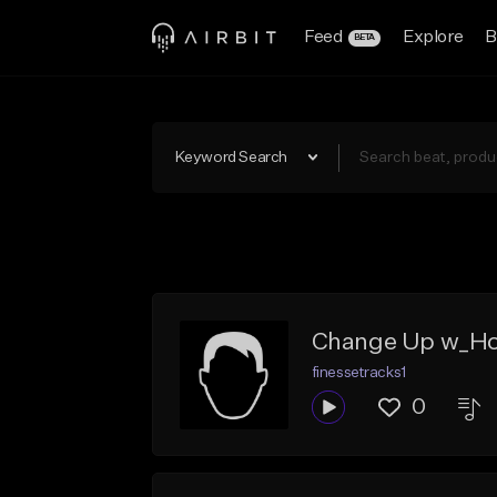
Feed
Explore
B
BETA
Keyword Search
Change Up w_H
finessetracks1
0