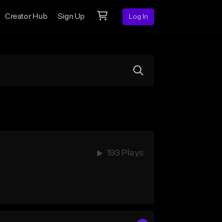
Creator Hub
Sign Up
Log In
193 Plays