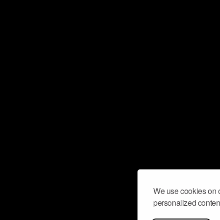
We use cookies on o
personalized content