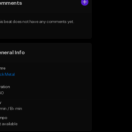
omments
is beat does not have any comments yet.
neral Info
nre
ck Metal
ration
40
y
min / B♭ min
mpo
 available