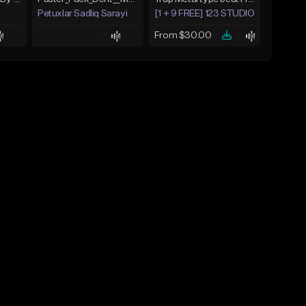
Petuxlar Sadliq Sarayi
[1 + 9 FREE] 123 STUDIO BEATS
From $30.00