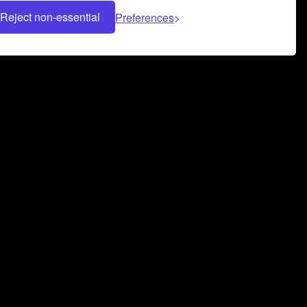
Reject non-essential
Preferences
 can help you build a successful music
nter your name and email address below*
rvice
and
Privacy Policy
applies.