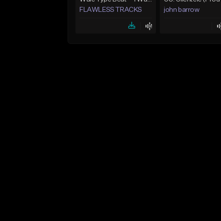
FLAWLESS TRACKS
john barrow