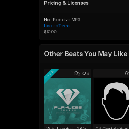
Pricing & Licenses
Non-Exclusive
MP3
License Terms
$10.00
Other Beats You May Like
FREE
3
Wale Type Beat - "I Want You"