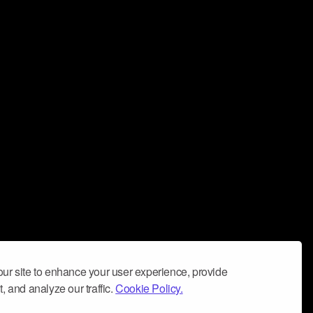
ur site to enhance your user experience, provide
, and analyze our traffic.
Cookie Policy.