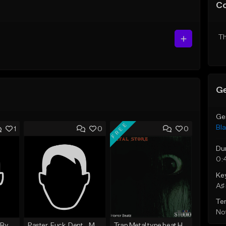
C
Th
Ge
Ge
FREE
Bla
1
0
0
Du
0:
Ke
A♯ 
Te
Not
03. Clientele (Prod By Wxlf Gxd).mp3
Paster_Fuck_Dent__Mp3axtar_Az.mp3
Trap Metal type beat Horror Beatz