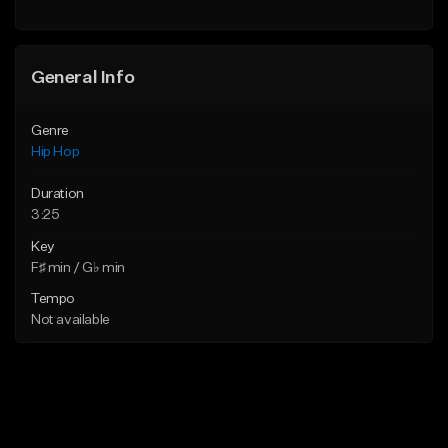
Find similar
General Info
Genre
Hip Hop
Duration
3:25
Key
F♯ min / G♭ min
Tempo
Not available