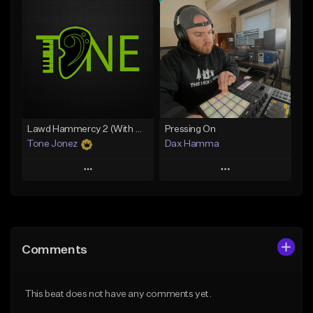
Add To Playlist
Add To Playlist
Like Beat
Like Beat
From $10.00
From $50.00
Find similar
Find similar
Lawd Hammercy 2 (With Hook)
Pressing On
Tone Jonez
Dax Hamma
Play
Play
Add to Queue
Add to Queue
Add To Playlist
Add To Playlist
Comments
Like Beat
Like Beat
Download Item
From $50.00
This beat does not have any comments yet.
From $19.95
Find similar