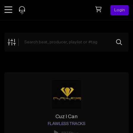
Login
Feed
BETA
Explore
Beats
Top Charts
Search by Sound
Sell Beats
Creator Hub
Sign Up
Cuz I Can
FLAWLESS TRACKS