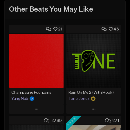
Other Beats You May Like
21
46
Champagne Fountains
Rain On Me 2 (With Hook)
Yung Nab
Tone Jonez
Play
Play
FREE
80
1
Add to Queue
Add to Queue