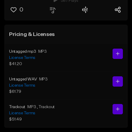
587 Plays
0
Pricing & Licenses
Untagged mp3
MP3
License Terms
$41.20
Untagged WAV
MP3
License Terms
$61.79
Trackout
MP3
, Trackout
License Terms
$51.49