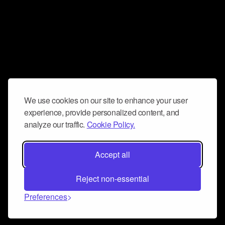
We use cookies on our site to enhance your user
experience, provide personalized content, and
analyze our traffic.
Cookie Policy.
Accept all
Reject non-essential
Preferences