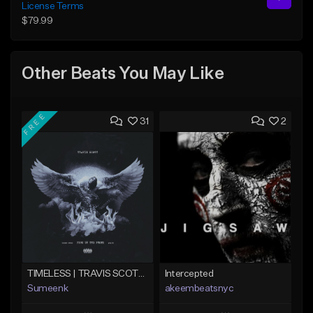
License Terms
$79.99
Other Beats You May Like
FREE
31
2
TIMELESS | TRAVIS SCOTT TYPE BEAT
Intercepted
Sumeenk
akeembeatsnyc