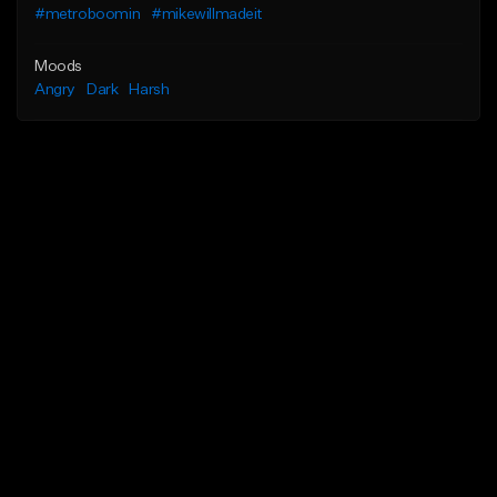
#metroboomin
#mikewillmadeit
Moods
Angry
Dark
Harsh