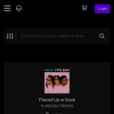
Login
Feed
BETA
Explore
Beats
Top Charts
Search by Sound
Sell Beats
Creator Hub
Sign Up
Flexed Up w hook
FLAWLESS TRACKS