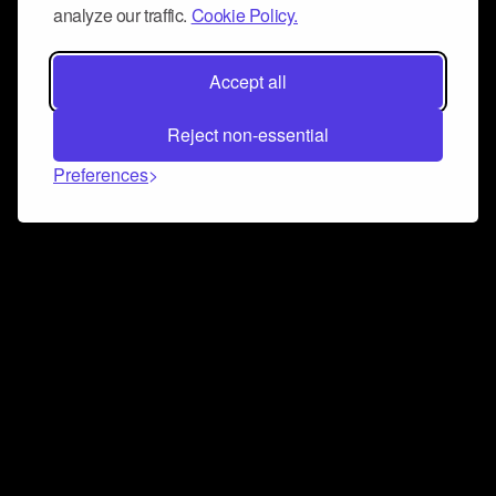
analyze our traffic.
Cookie Policy.
Accept all
Reject non-essential
Preferences
Connect and collaborate
Join us on our Discord chat to instantly connect with
Airbit and our amazing community