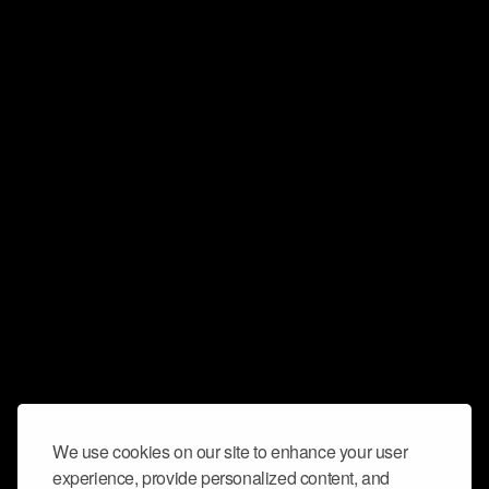
We use cookies on our site to enhance your user
experience, provide personalized content, and