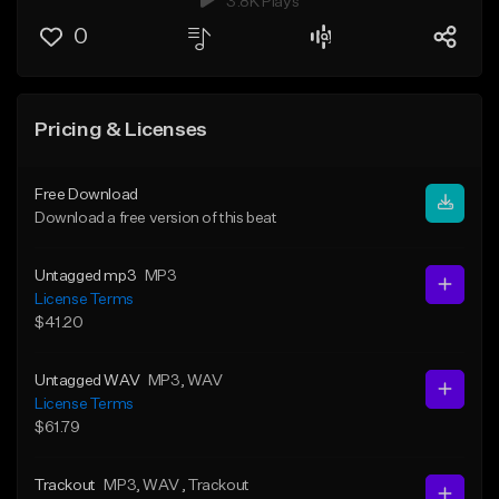
3.8K Plays
0
Pricing & Licenses
Free Download
Download a free version of this beat
Untagged mp3
MP3
License Terms
$41.20
Untagged WAV
MP3
, WAV
License Terms
$61.79
Trackout
MP3
, WAV
, Trackout