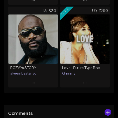
Play
Play
FREE
0
50
Add to Queue
Add to Queue
Add To Playlist
Add To Playlist
Like Beat
Like Beat
Download Item
From $20.00
From $25.00
Find similar
Find similar
ROZAYs STORY
Love - Future Type Beat
akeembeatsnyc
Grimmy
Play
Play
Add to Queue
Add to Queue
Add To Playlist
Add To Playlist
Comments
Like Beat
Like Beat