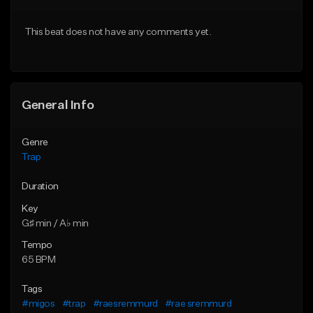
Download Item
From $20.00
This beat does not have any comments yet.
From $19.95
Find similar
Find similar
General Info
Genre
Trap
Duration
Key
G♯ min / A♭ min
Tempo
65 BPM
Tags
#migos
#trap
#raesremmurd
#rae sremmurd