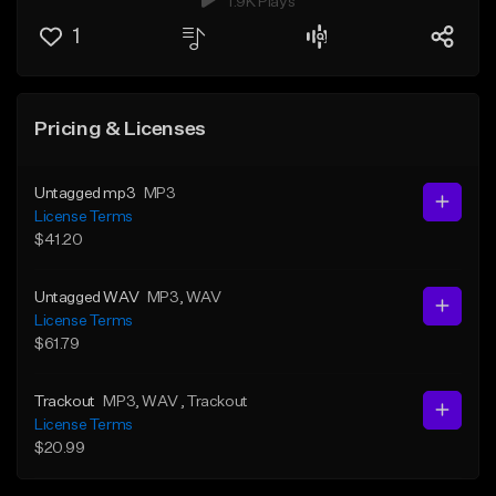
1.9K Plays
1
Pricing & Licenses
Untagged mp3
MP3
License Terms
$41.20
Untagged WAV
MP3
, WAV
License Terms
$61.79
Trackout
MP3
, WAV
, Trackout
License Terms
$20.99