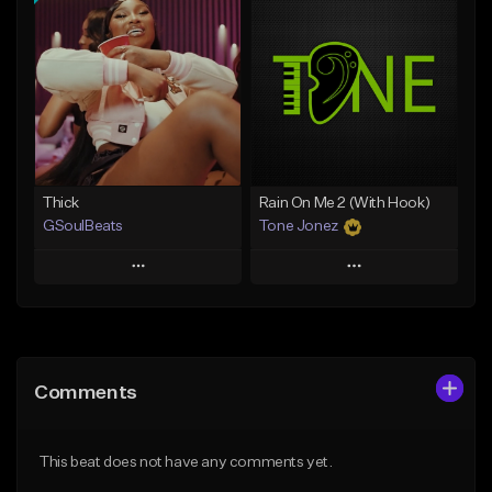
Add To Playlist
Add To Playlist
Like Beat
Like Beat
From $29.95
From $20.00
Find similar
Find similar
Thick
Rain On Me 2 (With Hook)
GSoulBeats
Tone Jonez
Play
Play
Add to Queue
Add to Queue
Add To Playlist
Add To Playlist
Comments
Like Beat
Like Beat
Download Item
From $50.00
This beat does not have any comments yet.
From $29.99
Find similar