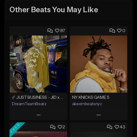
Other Beats You May Like
87
0
☄️ JUST BUSINESS - JID x HARD DRAKE TYPE BEAT
NY KNICKS GAME 5
DreamTeamBeatz
akeembeatsnyc
Play
Play
FREE
2
43
Add to Queue
Add to Queue