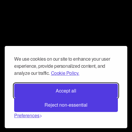
We use cookies on our site to enhance your user
experience, provide personalized content, and
analyze our traffic.
Cookie Policy.
Accept all
Reject non-essential
Preferences