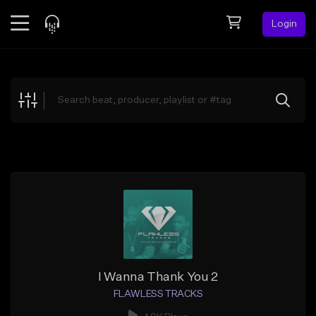
Login
Feed
BETA
Explore
Beats
Top Charts
Search by Sound
Sell Beats
Creator Hub
Sign Up
I Wanna Thank You 2
FLAWLESS TRACKS