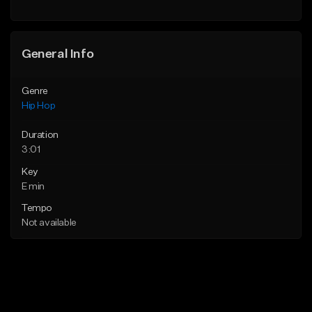
Find similar
General Info
Genre
Hip Hop
Duration
3:01
Key
E min
Tempo
Not available