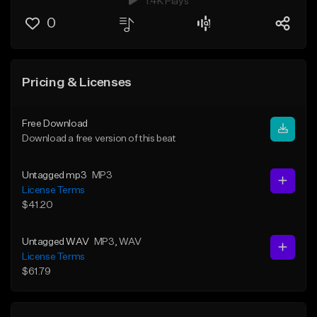
1.4K Plays
0
Pricing & Licenses
Free Download
Download a free version of this beat
Untagged mp3
MP3
License Terms
$41.20
Untagged WAV
MP3
, WAV
License Terms
$61.79