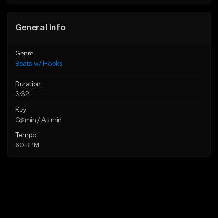
General Info
Genre
Beats w/ Hooks
Duration
3:32
Key
G♯ min / A♭ min
Tempo
60 BPM