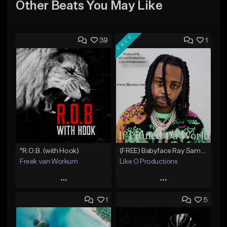
Other Beats You May Like
FREE
39
1
"R.O.B. (with Hook)
(FREE) Babyface Ray Sample Type Beat - If I Ruled Da World
Freek van Workum
Like O Productions
Play
Play
1
5
Add to Queue
Add to Queue
Add To Playlist
Add To Playlist