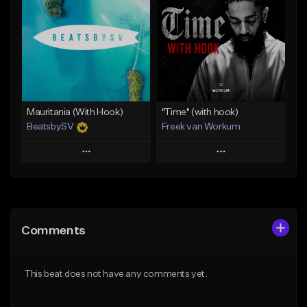
Like Beat
Like Beat
Download Item
From $45.00
From $50.00
Find similar
Find similar
Mauritania (With Hook)
"Time" (with hook)
BeatsbySV
Freek van Workum
Play
Play
Add to Queue
Add to Queue
Add To Playlist
Add To Playlist
Comments
Like Beat
Like Beat
From $50.00
From $45.00
This beat does not have any comments yet.
Find similar
Find similar