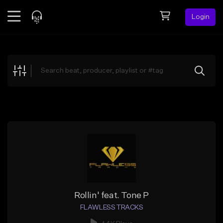
Login
Feed
BETA
Explore
Beats
Top Charts
Search by Sound
Sell Beats
Creator Hub
Sign Up
Rollin' feat. Tone P
FLAWLESS TRACKS