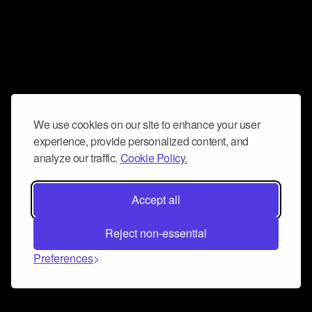
We use cookies on our site to enhance your user
experience, provide personalized content, and
analyze our traffic.
Cookie Policy.
Accept all
Reject non-essential
Preferences