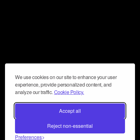
We use cookies on our site to enhance your user
experience, provide personalized content, and
analyze our traffic.
Cookie Policy.
Accept all
Reject non-essential
Preferences