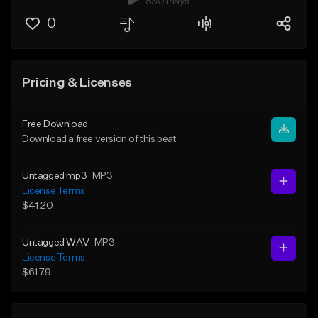
830 Plays
0
Pricing & Licenses
Free Download
Download a free version of this beat
Untagged mp3
MP3
License Terms
$41.20
Untagged WAV
MP3
License Terms
$61.79