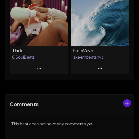
Like Beat
Like Beat
From $29.95
From $20.00
Find similar
Find similar
Thick
FreeWave
GSoulBeats
akeembeatsnyc
Play
Play
Add to Queue
Add to Queue
Add To Playlist
Add To Playlist
Comments
Like Beat
Like Beat
Download Item
From $20.00
This beat does not have any comments yet.
From $29.99
Find similar