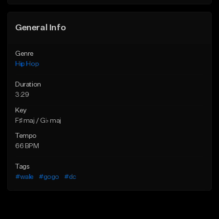
Find similar
General Info
Genre
Hip Hop
Duration
3:29
Key
F♯ maj / G♭ maj
Tempo
66 BPM
Tags
#wale
#gogo
#dc