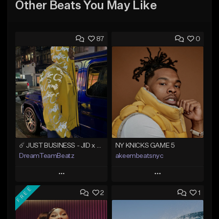
Other Beats You May Like
87
0
☄️ JUST BUSINESS - JID x HARD DRAKE TYPE BEAT
NY KNICKS GAME 5
DreamTeamBeatz
akeembeatsnyc
Play
Play
FREE
2
1
Add to Queue
Add to Queue
Add To Playlist
Add To Playlist