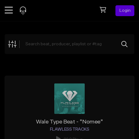
Login
Feed
BETA
Explore
Beats
Top Charts
Search by Sound
Sell Beats
Creator Hub
Sign Up
Wale Type Beat - "Nomee"
FLAWLESS TRACKS