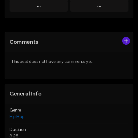
Play
Play
Add to Queue
Add to Queue
Add To Playlist
Add To Playlist
Comments
Like Beat
Like Beat
From $50.00
From $50.00
This beat does not have any comments yet.
Find similar
Find similar
General Info
Genre
Hip Hop
Duration
3:28