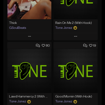
Thick
Rain On Me 2 (With Hook)
GSoulBeats
Tone Jonez
Play
Play
80
19
Add to Queue
Add to Queue
Add To Playlist
Add To Playlist
Like Beat
Like Beat
Download Item
From $50.00
From $29.99
Find similar
Find similar
Lawd Hammercy 2 (With Hook)
Good Mornin (With Hook)
Tone Jonez
Tone Jonez