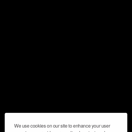
We use cookies on our site to enhance your user