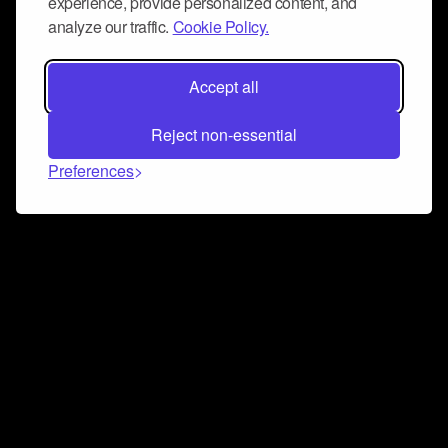
experience, provide personalized content, and
analyze our traffic.
Cookie Policy.
Accept all
Reject non-essential
Preferences
Connect and collaborate
Join us on our Discord chat to instantly connect with
Airbit and our amazing community