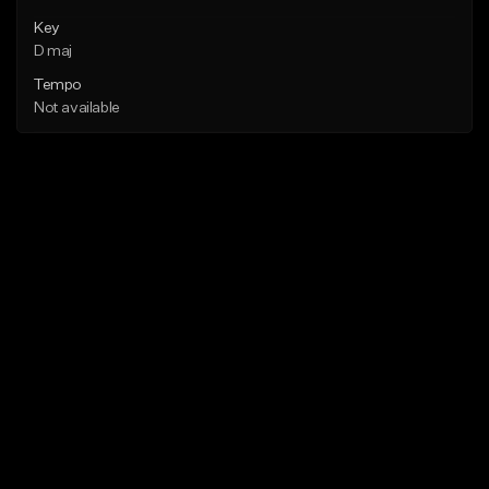
Key
D maj
Tempo
Not available