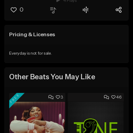
4 Plays
0
Pricing & Licenses
Everyday is not for sale.
Other Beats You May Like
FREE
3
46