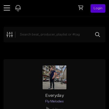
Login
Feed
BETA
Explore
Beats
Top Charts
Search by Sound
Sell Beats
Creator Hub
Sign Up
Everyday
Fly Melodies