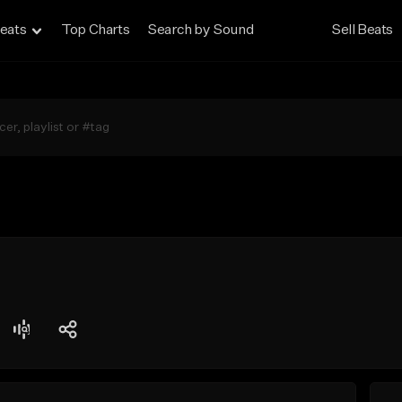
eats
Top Charts
Search by Sound
Sell Beats