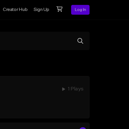
Creator Hub
Sign Up
Log In
1 Plays