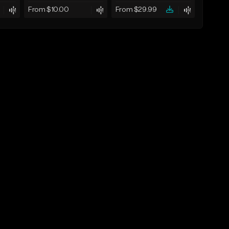
From $10.00
From $29.99