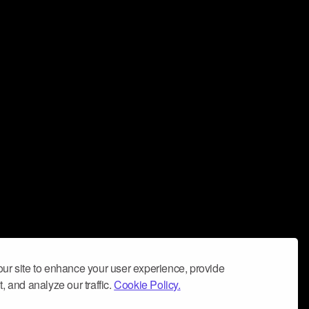
ur site to enhance your user experience, provide
, and analyze our traffic.
Cookie Policy.