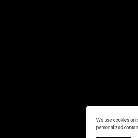
We use cookies on o
personalized content