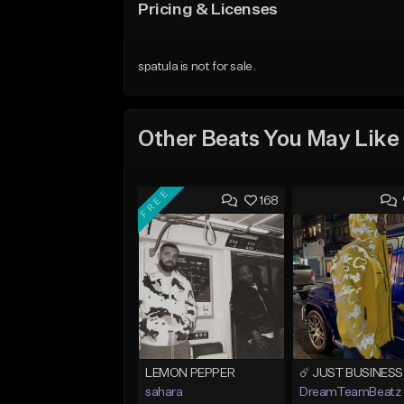
Pricing & Licenses
spatula is not for sale.
Other Beats You May Like
FREE
168
LEMON PEPPER
sahara
DreamTeamBeatz