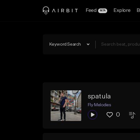
Feed
Explore
B
BETA
Keyword Search
spatula
Fly Melodies
0