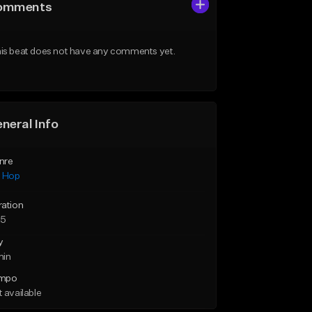
omments
is beat does not have any comments yet.
neral Info
nre
p Hop
ration
25
y
min
mpo
 available