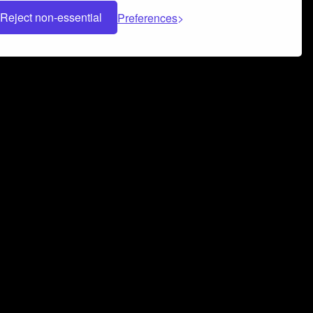
Reject non-essential
Preferences
 can help you build a successful music
nter your name and email address below*
rvice
and
Privacy Policy
applies.