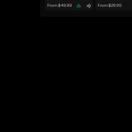
From $49.99
From $29.95