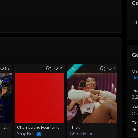
C
Th
Ge
FREE
87
21
2
Ge
Hi
Du
3:
Ke
C 
Te
☄️ JUST BUSINESS - JID x HARD DRAKE TYPE BEAT
Champagne Fountains
Thick
Not
Yung Nab
GSoulBeats