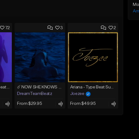
Mo
Am
72
3
2
AMIRI (Tyga Type Beat/Drake/Pop/Club/Banger/Dancehall/Offset Instrumental 2025)
☄️ NOW SHE KNOWS - TRAPSOUL x DEEP HOUSE TYPE BEAT
Ariana - Type Beat Summer x Club
DreamTeamBeatz
Joezee
From $29.95
From $49.95