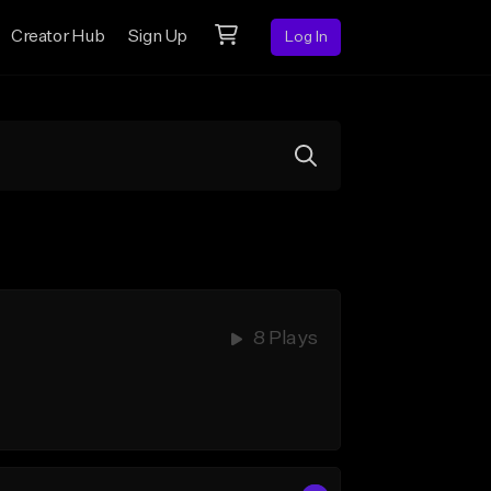
Creator Hub
Sign Up
Log In
8 Plays