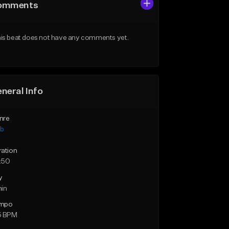
omments
is beat does not have any comments yet.
neral Info
nre
ub
ration
:50
y
min
mpo
5 BPM