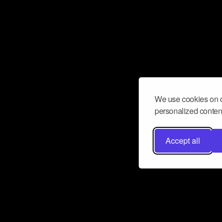
We use cookies on o
personalized content
Accept all
Don’t miss a beat