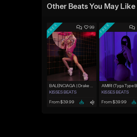
Other Beats You May Like
FREE
FREE
99
BALENCIAGA | Drake Type Beat
KISSES BEATS
KISSES BEATS
From $39.99
From $39.99