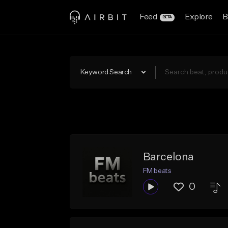
Feed
Explore
B
BETA
Keyword Search
Barcelona
FM beats
0