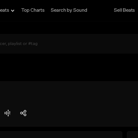
eats
Top Charts
Search by Sound
Sell Beats