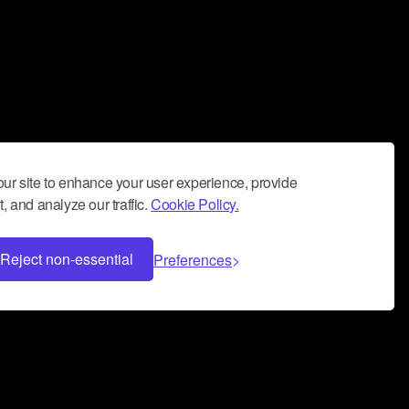
ur site to enhance your user experience, provide
, and analyze our traffic.
Cookie Policy.
Reject non-essential
Preferences