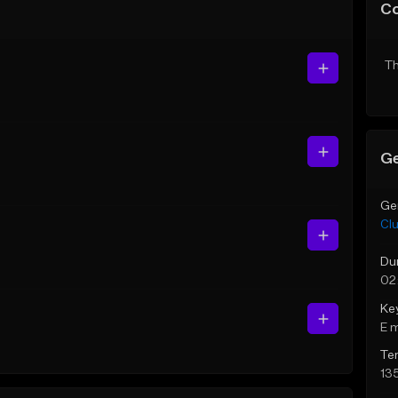
C
Th
Ge
Ge
Cl
Du
02
Ke
E 
Te
13