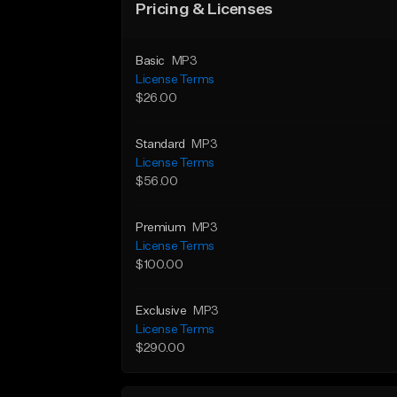
Pricing & Licenses
Basic
MP3
License Terms
$26.00
Standard
MP3
License Terms
$56.00
Premium
MP3
License Terms
$100.00
Exclusive
MP3
License Terms
$290.00