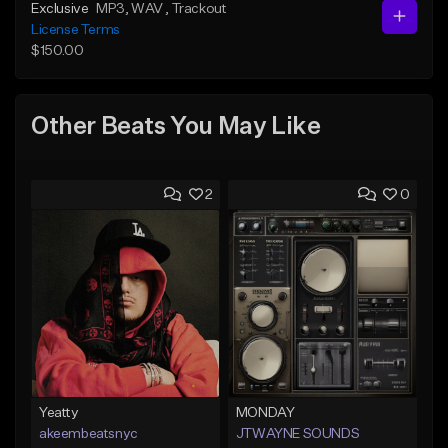
Exclusive
MP3
, WAV
, Trackout
License Terms
$150.00
Other Beats You May Like
2
0
Yeatty
MONDAY
akeembeatsnyc
JTWAYNE SOUNDS