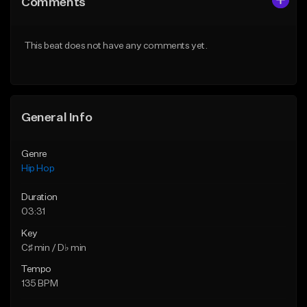
Comments
Like Beat
Like Beat
Download Item
From $20.00
This beat does not have any comments yet.
From $29.99
Find similar
Find similar
General Info
Genre
Hip Hop
Duration
03:31
Key
C♯ min / D♭ min
Tempo
135 BPM