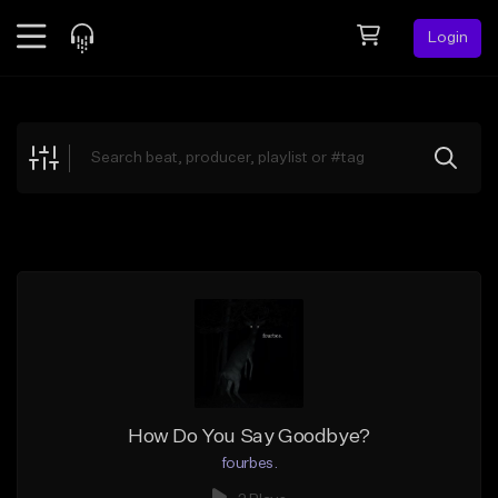
Login
Feed
BETA
Explore
Beats
Top Charts
Search by Sound
Sell Beats
Creator Hub
Sign Up
How Do You Say Goodbye?
fourbes.