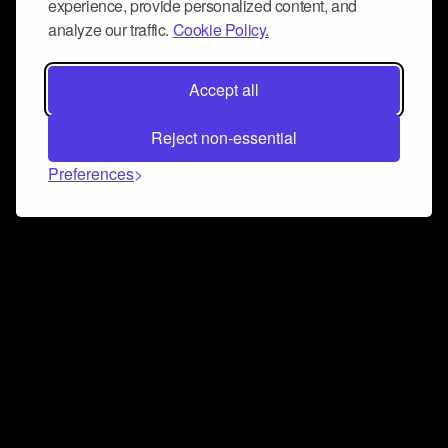
experience, provide personalized content, and
analyze our traffic.
Cookie Policy.
Accept all
Reject non-essential
Preferences
Connect and collaborate
Join us on our Discord chat to instantly connect with
Airbit and our amazing community