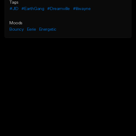
Tags
#JID
#EarthGang
#Dreamville
#lilwayne
Moods
Bouncy
Eerie
Energetic