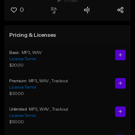
2 Plays
0
Pricing & Licenses
Basic
MP3
, WAV
License Terms
$20.00
Premium
MP3
, WAV
, Trackout
License Terms
$30.00
Unlimited
MP3
, WAV
, Trackout
License Terms
$50.00