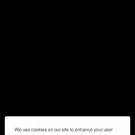
We use cookies on our site to enhance your user