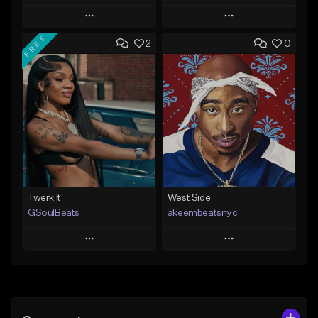
Play
Play
FREE
2
0
Add to Queue
Add to Queue
Add To Playlist
Add To Playlist
Like Beat
Like Beat
From $20.00
From $10.00
Find similar
Find similar
Twerk It
West Side
GSoulBeats
akeembeatsnyc
Play
Play
Add to Queue
Add to Queue
Add To Playlist
Add To Playlist