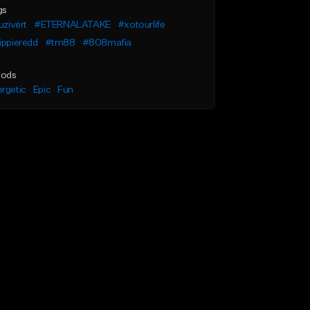
gs
luzivert
#ETERNALATAKE
#xotourlife
ippieredd
#tm88
#808mafia
ods
rgetic
Epic
Fun