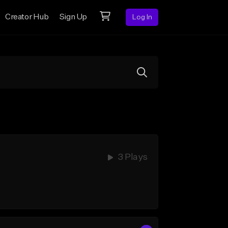
Creator Hub
Sign Up
Log In
3 Plays