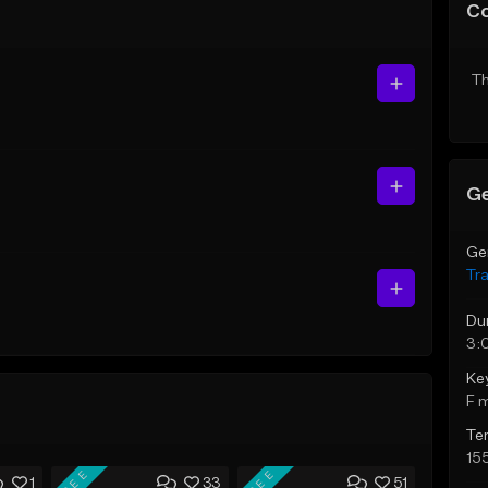
C
Th
Ge
Ge
Tr
Du
3:
Ke
F 
Te
15
FREE
FREE
1
33
51