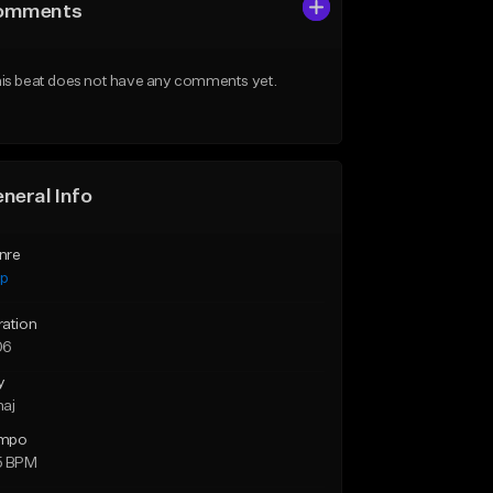
omments
is beat does not have any comments yet.
neral Info
nre
ap
ration
06
y
maj
mpo
5 BPM