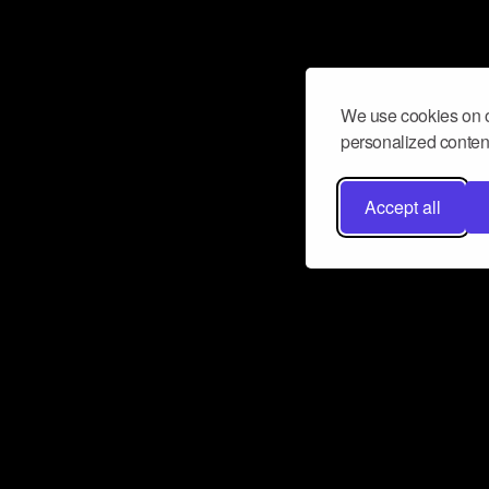
We use cookies on o
personalized content
Accept all
Don’t miss a beat
Want to learn more about how Airbit
business and grow your fanbase? E
ct with Airbit