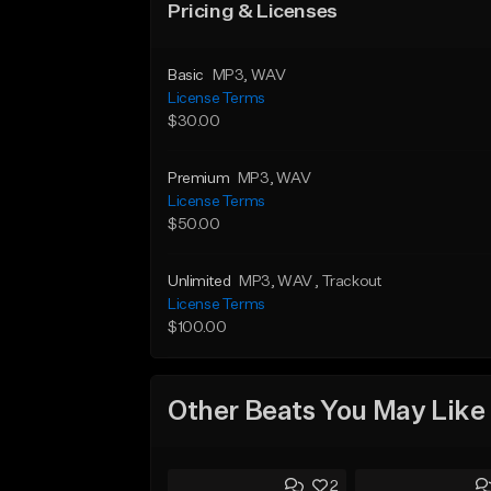
Pricing & Licenses
Basic
MP3
, WAV
License Terms
$30.00
Premium
MP3
, WAV
License Terms
$50.00
Unlimited
MP3
, WAV
, Trackout
License Terms
$100.00
Other Beats You May Like
2