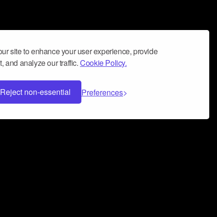
ur site to enhance your user experience, provide
, and analyze our traffic.
Cookie Policy.
Reject non-essential
Preferences
 can help you build a successful music
nter your name and email address below*