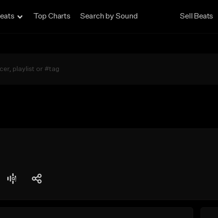
eats
Top Charts
Search by Sound
Sell Beats