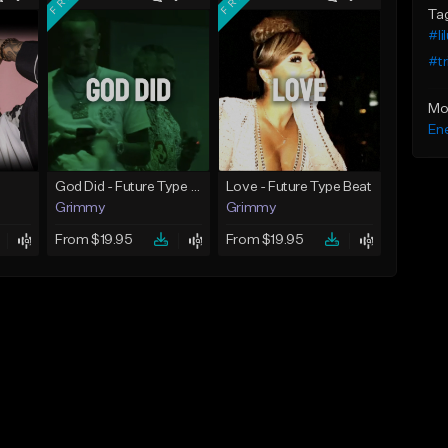
Ta
#li
#tr
Mo
Ene
God Did - Future Type Beat
Love - Future Type Beat
Grimmy
Grimmy
From $19.95
From $19.95