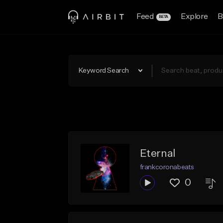
Feed
Explore
B
BETA
Keyword Search
Eternal
frankcoronabeats
0