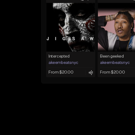
Intercepted
Been geeked
akeembeatsnyc
akeembeatsnyc
From $20.00
From $20.00