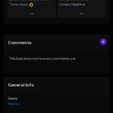
Tone Jonez
Creepy Neighbor
Play
Play
Add to Queue
Add to Queue
Add To Playlist
Add To Playlist
Comments
Like Beat
Like Beat
From $50.00
From $10.00
This beat does not have any comments yet.
Find similar
Find similar
General Info
Genre
Hip Hop