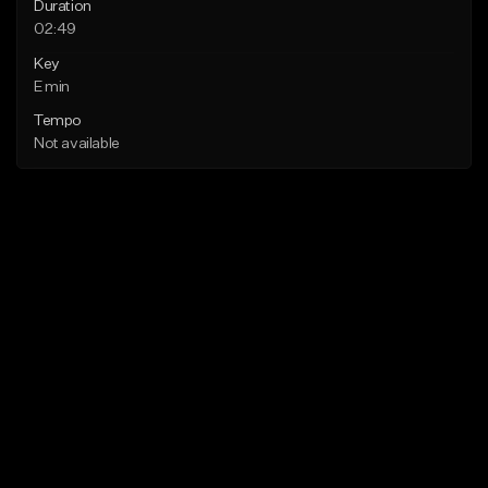
Duration
02:49
Key
E min
Tempo
Not available