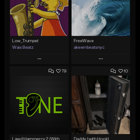
Low_Trumpet
FreeWave
Wais Beatz
akeembeatsnyc
Play
Play
79
10
Add to Queue
Add to Queue
Add To Playlist
Add To Playlist
Like Beat
Like Beat
From $29.99
From $20.00
Find similar
Find similar
Lawd Hammercy 2 (With Hook)
Daddy (with Hook)