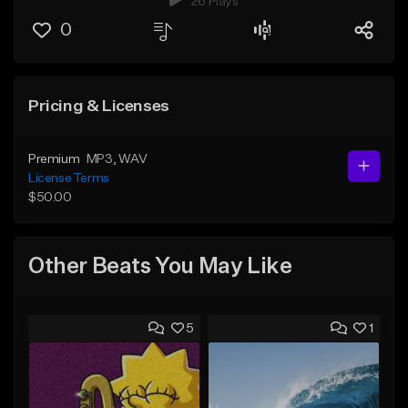
26 Plays
0
Pricing & Licenses
Premium
MP3
, WAV
License Terms
$50.00
Other Beats You May Like
5
1