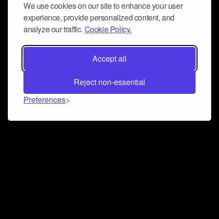
We use cookies on our site to enhance your user
experience, provide personalized content, and
analyze our traffic.
Cookie Policy.
Accept all
Reject non-essential
Preferences
Connect and collaborate
Join us on our Discord chat to instantly connect with