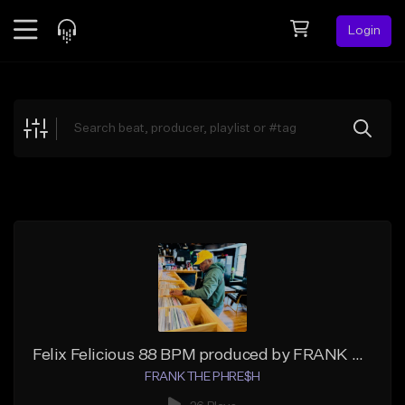
Login
Feed
BETA
Explore
Beats
Top Charts
Search by Sound
Sell Beats
Creator Hub
Sign Up
Felix Felicious 88 BPM produced by FRANK THE PHRESH
FRANK THE PHRE$H