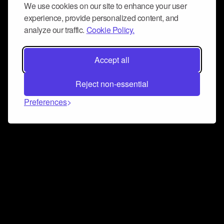
We use cookies on our site to enhance your user
experience, provide personalized content, and
analyze our traffic.
Cookie Policy.
Accept all
Reject non-essential
Preferences
Connect and collaborate
Join us on our Discord chat to instantly connect with