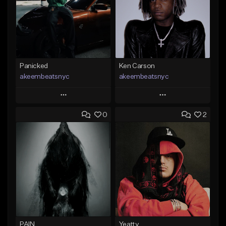
Panicked
Ken Carson
akeembeatsnyc
akeembeatsnyc
Play
Play
0
2
Add to Queue
Add to Queue
Add To Playlist
Add To Playlist
Like Beat
Like Beat
From $20.00
From $20.00
Find similar
Find similar
PAIN
Yeatty