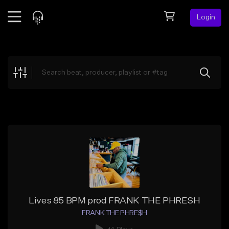
Login
Feed
BETA
Explore
Beats
Top Charts
Search by Sound
Sell Beats
Creator Hub
Sign Up
Lives 85 BPM prod FRANK THE PHRESH
FRANK THE PHRE$H