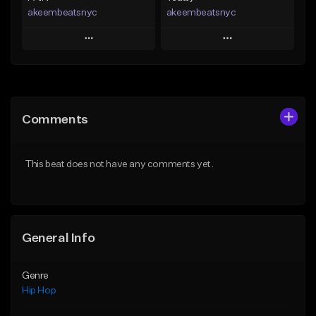
akeembeatsnyc
akeembeatsnyc
Play
Play
Add to Queue
Add to Queue
Add To Playlist
Add To Playlist
Comments
Like Beat
Like Beat
From $20.00
From $20.00
This beat does not have any comments yet.
Find similar
Find similar
General Info
Genre
Hip Hop