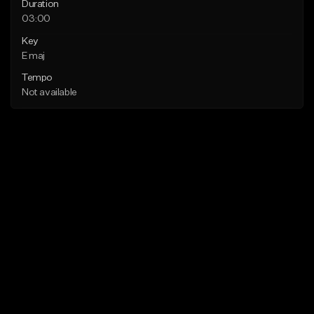
Duration
03:00
Key
E maj
Tempo
Not available