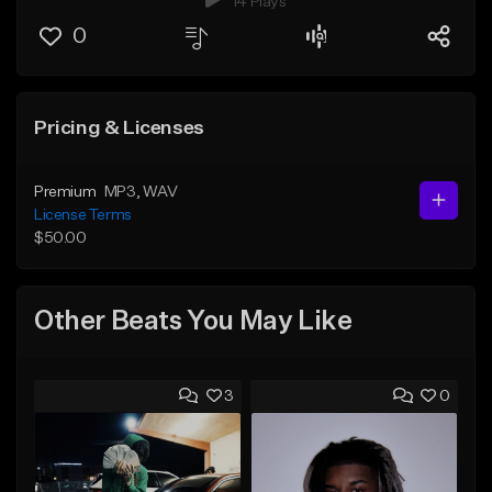
14 Plays
0
Pricing & Licenses
Premium
MP3
, WAV
License Terms
$50.00
Other Beats You May Like
3
0