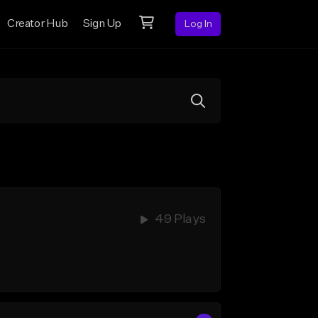
Creator Hub
Sign Up
Log In
49 Plays