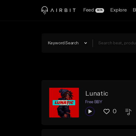
Feed
Explore
B
BETA
Keyword Search
Lunatic
Free BBY
0