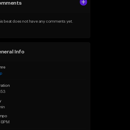
omments
is beat does not have any comments yet.
neral Info
nre
ap
ration
:53
y
min
mpo
8 BPM