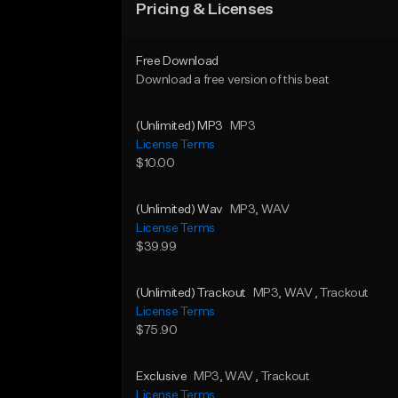
Pricing & Licenses
Free Download
Download a free version of this beat
(Unlimited) MP3
MP3
License Terms
$10.00
(Unlimited) Wav
MP3
, WAV
License Terms
$39.99
(Unlimited) Trackout
MP3
, WAV
, Trackout
License Terms
$75.90
Exclusive
MP3
, WAV
, Trackout
License Terms