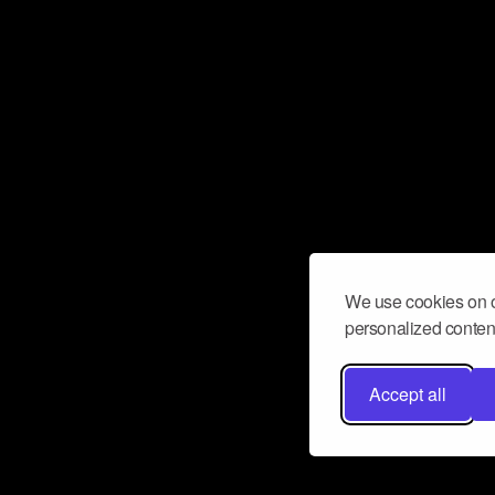
We use cookies on o
personalized content
Accept all