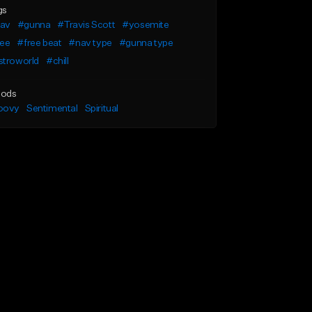
gs
av
#gunna
#Travis Scott
#yosemite
ree
#free beat
#nav type
#gunna type
stroworld
#chill
ods
oovy
Sentimental
Spiritual