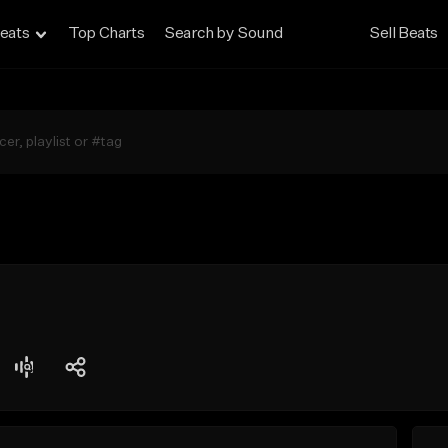
eats
Top Charts
Search by Sound
Sell Beats