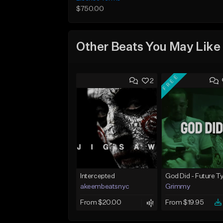
$750.00
Other Beats You May Like
FREE
2
Intercepted
akeembeatsnyc
Grimmy
From $20.00
From $19.95