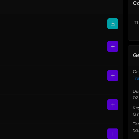
C
Th
Ge
Ge
Tr
Du
02
Ke
G 
Te
12