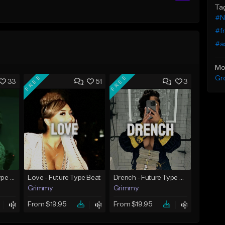
Ta
#N
#f
#a
Mo
FREE
FREE
Gr
33
51
3
God Did - Future Type Beat
Love - Future Type Beat
Drench - Future Type Beat
Grimmy
Grimmy
From $19.95
From $19.95