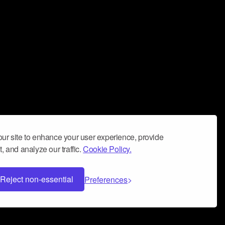
ur site to enhance your user experience, provide
, and analyze our traffic.
Cookie Policy.
Reject non-essential
Preferences