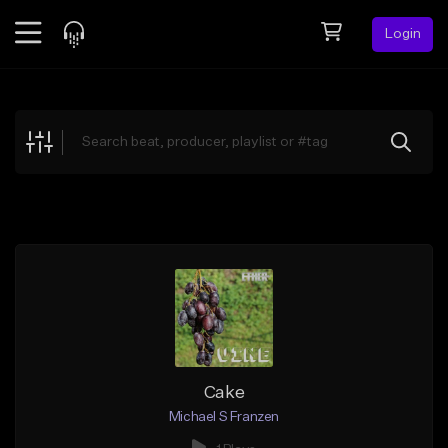
Login
Feed
BETA
Explore
Beats
Top Charts
Search by Sound
Sell Beats
Creator Hub
Sign Up
Cake
Michael S Franzen