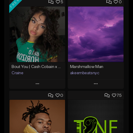
FREE
5
0
Bout You | Cash Cobain x Brazilian Funk Type Beat
Marshmallow Man
Craine
akeembeatsnyc
Play
Play
0
75
Add to Queue
Add to Queue
Add To Playlist
Add To Playlist
Like Beat
Like Beat
Download Item
From $20.00