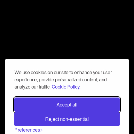
We use cookies on our site to enhance your user
experience, provide personalized content, and
analyze our traffic.
Cookie Policy.
Accept all
Reject non-essential
Preferences