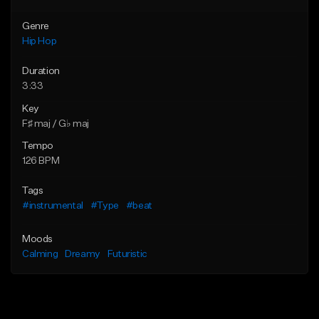
Genre
Hip Hop
Duration
3:33
Key
F♯ maj / G♭ maj
Tempo
126 BPM
Tags
#instrumental
#Type
#beat
Moods
Calming
Dreamy
Futuristic