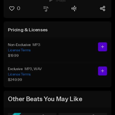
1 Plays
0
Pricing & Licenses
Non-Exclusive
MP3
License Terms
$19.99
Exclusive
MP3
, WAV
License Terms
$249.99
Other Beats You May Like