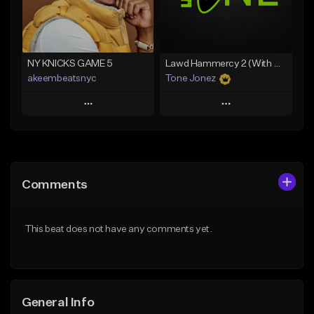
From $35.00
Find similar
Find similar
NY KNICKS GAME 5
Lawd Hammercy 2 (With Hook)
akeembeatsnyc
Tone Jonez
Play
Play
Add to Queue
Add to Queue
Add To Playlist
Add To Playlist
Comments
Like Beat
Like Beat
From $20.00
From $50.00
This beat does not have any comments yet.
Find similar
Find similar
General Info