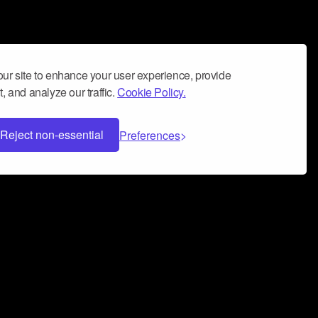
ur site to enhance your user experience, provide
, and analyze our traffic.
Cookie Policy.
Reject non-essential
Preferences
 can help you build a successful music
nter your name and email address below*