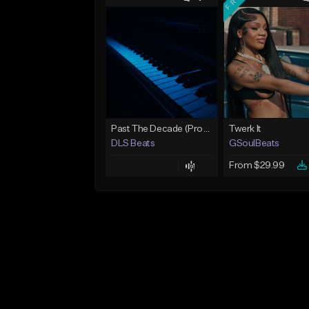
Past The Decade (Prod, by DLS)
Twerk It
DLS Beats
GSoulBeats
From $29.99