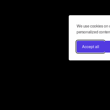
We use cookies on o
personalized content
Accept all
Don’t miss a beat
Want to learn more about how Airbit
business and grow your fanbase? E
ct with Airbit