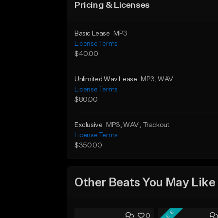
Pricing & Licenses
Basic Lease
MP3
License Terms
$40.00
Unlimited Wav Lease
MP3
, WAV
License Terms
$80.00
Exclusive
MP3
, WAV
, Trackout
License Terms
$350.00
Other Beats You May Like
FREE
0