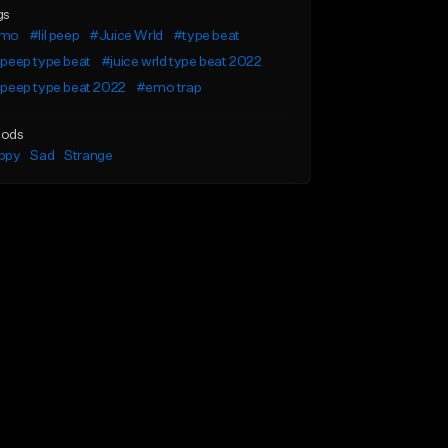
gs
mo
#lil peep
#Juice Wrld
#type beat
l peep type beat
#juice wrld type beat 2022
l peep type beat 2022
#emo trap
ods
ppy
Sad
Strange