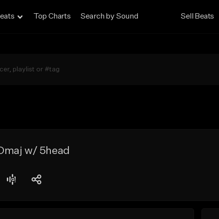
eats
Top Charts
Search by Sound
Sell Beats
Dmaj w/ 5head