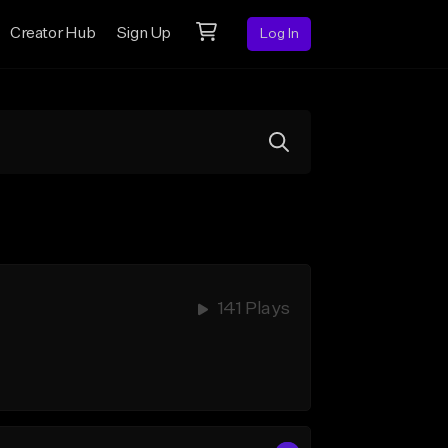
Creator Hub
Sign Up
Log In
141 Plays