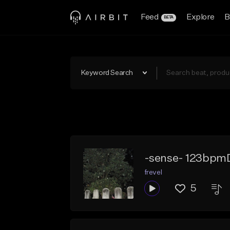
Feed
Explore
B
BETA
Keyword Search
-sense- 123bpm
frevel
5