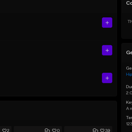
C
Th
Ge
Ge
Hi
Du
2:
Ke
A 
Te
12
2
0
39