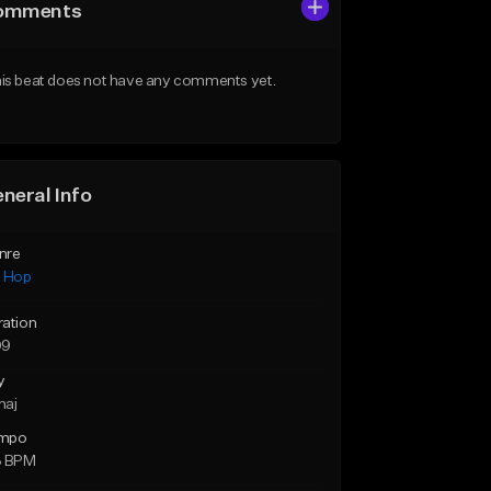
omments
is beat does not have any comments yet.
neral Info
nre
p Hop
ration
09
y
maj
mpo
3 BPM