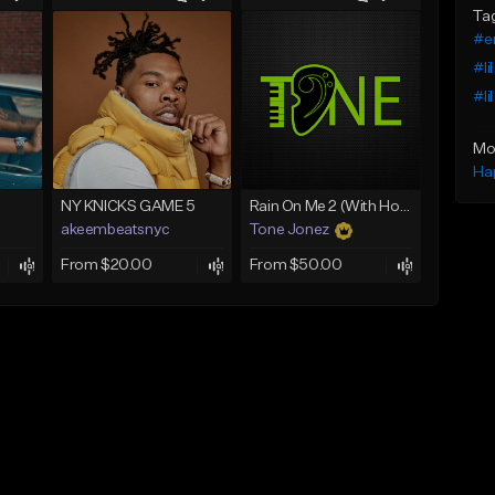
Ta
#e
#li
#li
Mo
Ha
NY KNICKS GAME 5
Rain On Me 2 (With Hook)
akeembeatsnyc
Tone Jonez
From $20.00
From $50.00