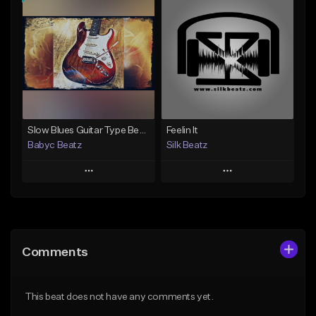
Add To Playlist
Add To Playlist
Like Beat
Like Beat
From $39.99
From $24.95
Find similar
Find similar
Slow Blues Guitar Type Beat "Can't Ya Hear Me" (Prod By Babyc)
Feelin It
Babyc Beatz
Silk Beatz
Play
Play
Add to Queue
Add to Queue
Add To Playlist
Add To Playlist
Comments
Like Beat
Like Beat
Download Item
From $29.99
This beat does not have any comments yet.
From $30.00
Find similar