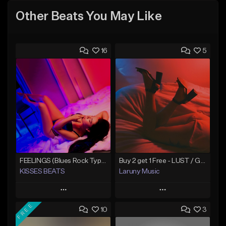
Other Beats You May Like
16
5
FEELINGS (Blues Rock Type Beat/Guitar/Country/Alternative/Pop/Hip-Hop)
Buy 2 get 1 Free - LUST / Guitar Blues Type Beat - Two Feet Type Beat
KISSES BEATS
Laruny Music
Play
Play
FREE
10
3
Add to Queue
Add to Queue