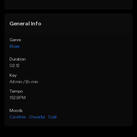
Find similar
General Info
Genre
Blues
Duration
02:12
Key
A♯ min / B♭ min
Tempo
152 BPM
Moods
Carefree
Cheerful
Cold