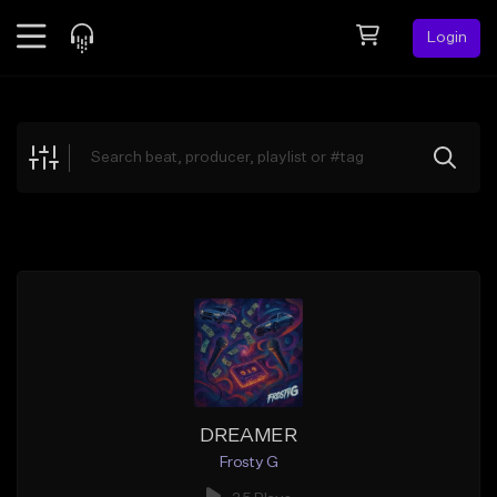
Login
Feed
BETA
Explore
Beats
Top Charts
Search by Sound
Sell Beats
Creator Hub
Sign Up
DREAMER
Frosty G