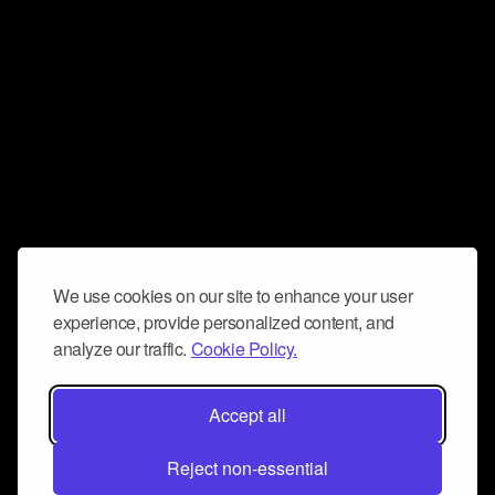
We use cookies on our site to enhance your user
experience, provide personalized content, and
analyze our traffic.
Cookie Policy.
Accept all
Reject non-essential