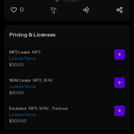
35 Plays
0
Pricing & Licenses
MP3 Lease
MP3
License Terms
$30.00
WAV Lease
MP3
, WAV
License Terms
$50.00
Exclusive
MP3
, WAV
, Trackout
License Terms
$500.00