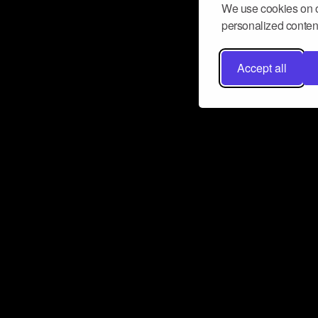
We use cookies on o
personalized content
Accept all
Don’t miss a beat
Want to learn more about how Airbit
business and grow your fanbase? E
ct with Airbit