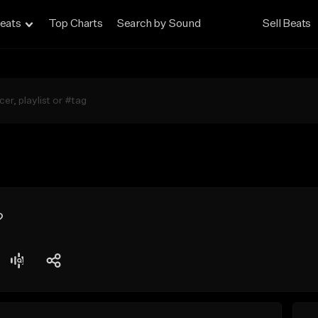
eats
Top Charts
Search by Sound
Sell Beats
?