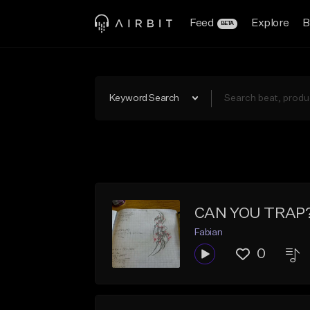
Feed
Explore
B
BETA
Keyword Search
CAN YOU TRAP
Fabian
0