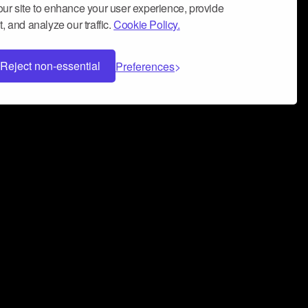
ur site to enhance your user experience, provide
, and analyze our traffic.
Cookie Policy.
Reject non-essential
Preferences
 can help you build a successful music
nter your name and email address below*