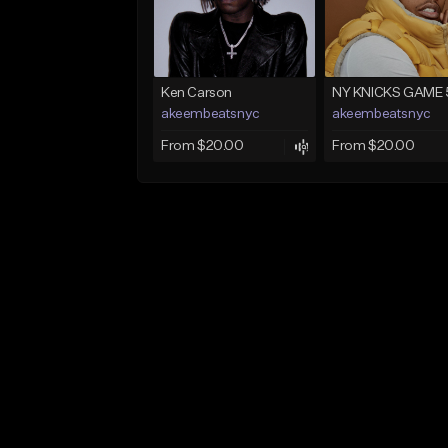
Ken Carson
NY KNICKS GAME 
akeembeatsnyc
akeembeatsnyc
From $20.00
From $20.00