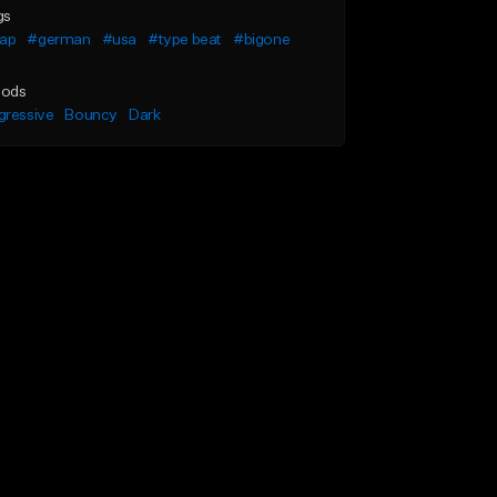
gs
rap
#german
#usa
#type beat
#bigone
ods
gressive
Bouncy
Dark