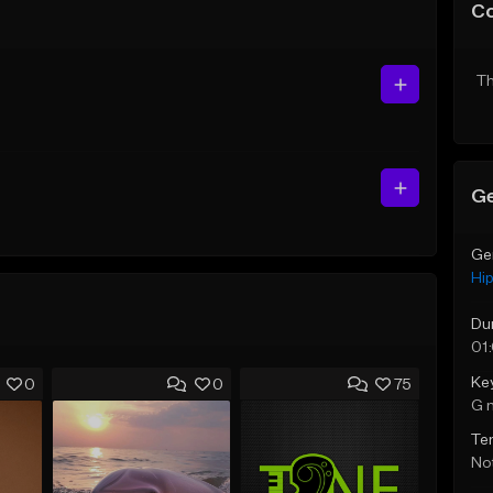
C
Th
Ge
Ge
Hi
Du
01
Ke
0
0
75
G 
Te
Not