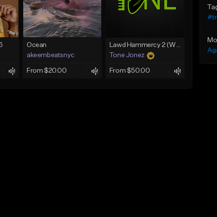
Ta
#t
Mo
5
Ocean
Lawd Hammercy 2 (With Hook)
Ag
akeembeatsnyc
Tone Jonez
From $20.00
From $50.00