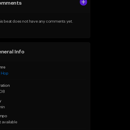
omments
is beat does not have any comments yet.
neral Info
nre
p Hop
ration
:08
y
min
mpo
 available