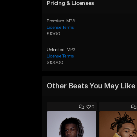
Pricing & Licenses
Premium
MP3
License Terms
$10.00
Unlimited
MP3
License Terms
$100.00
Other Beats You May Like
0