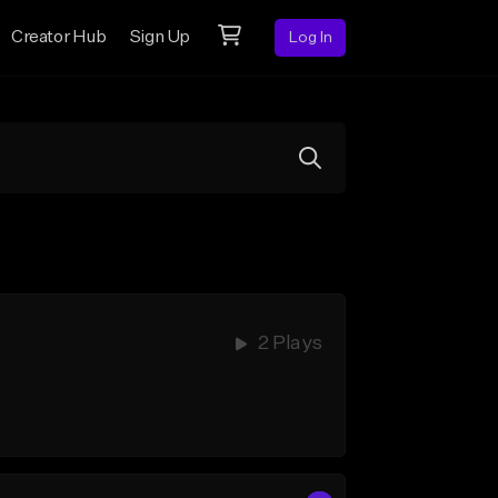
Creator Hub
Sign Up
Log In
2 Plays