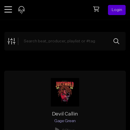
Login
Feed
BETA
Explore
Beats
Top Charts
Search by Sound
Sell Beats
Creator Hub
Sign Up
Devil Callin
Gage Green