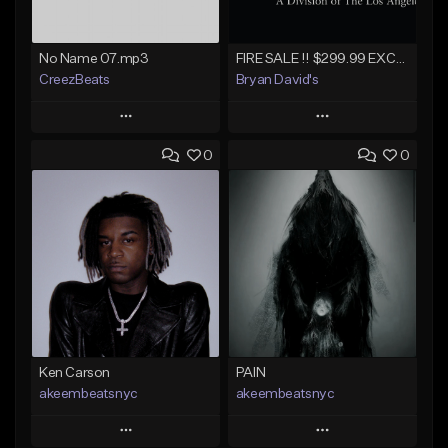
No Name 07.mp3
FIRE SALE !! $299.99 EXCLUSIVE - LEASE TO OWN !! Contact Bryan Davids for inquiries - Untitled - December 11th 2017 #1
CreezBeats
Bryan David's
Play
Play
0
0
Add to Queue
Add to Queue
Add To Playlist
Add To Playlist
Like Beat
Like Beat
Not for sale
Not for sale
Find similar
Find similar
Ken Carson
PAIN
akeembeatsnyc
akeembeatsnyc
Play
Play