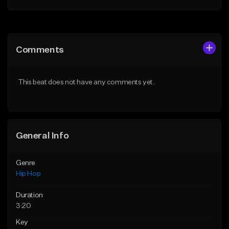
Add to Queue
Add to Queue
Add To Playlist
Add To Playlist
Comments
Like Beat
Like Beat
From $20.00
From $20.00
This beat does not have any comments yet.
Find similar
Find similar
General Info
Genre
Hip Hop
Duration
3:20
Key