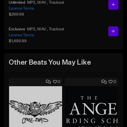
Unlimited
MP3
, WAV
, Trackout
License Terms
$299.99
Exclusive
MP3
, WAV
, Trackout
License Terms
$1,499.99
Other Beats You May Like
0
0