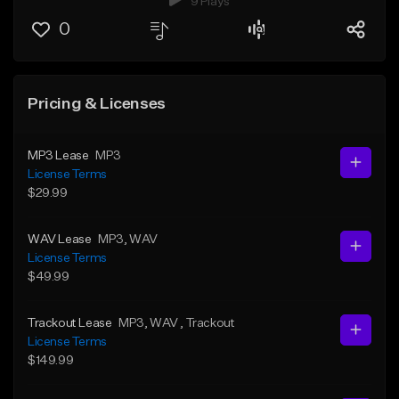
9 Plays
0
Pricing & Licenses
MP3 Lease
MP3
License Terms
$29.99
WAV Lease
MP3
, WAV
License Terms
$49.99
Trackout Lease
MP3
, WAV
, Trackout
License Terms
$149.99