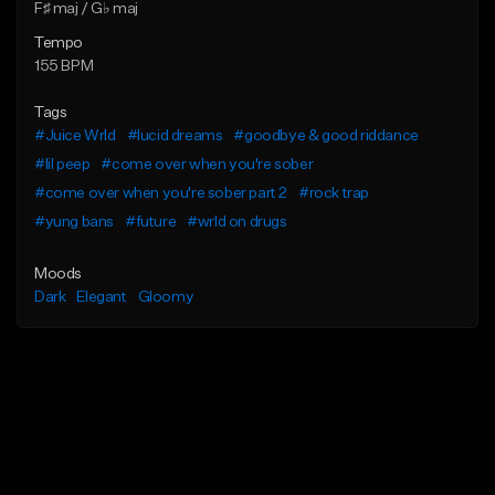
F♯ maj / G♭ maj
Tempo
155 BPM
Tags
#Juice Wrld
#lucid dreams
#goodbye & good riddance
#lil peep
#come over when you're sober
#come over when you're sober part 2
#rock trap
#yung bans
#future
#wrld on drugs
Moods
Dark
Elegant
Gloomy