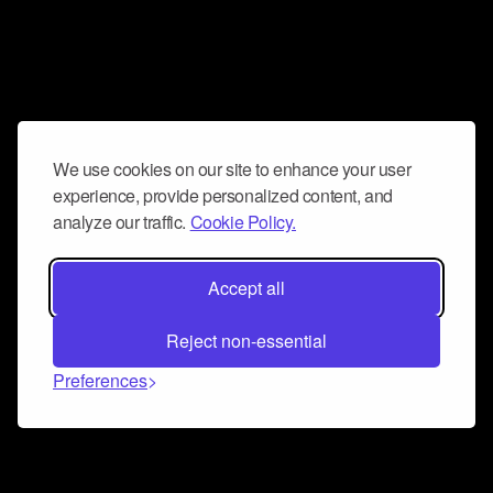
We use cookies on our site to enhance your user
experience, provide personalized content, and
analyze our traffic.
Cookie Policy.
Accept all
Reject non-essential
Preferences