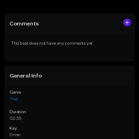
Add to Queue
Add to Queue
Add To Playlist
Add To Playlist
Comments
Like Beat
Like Beat
Download Item
Download Item
This beat does not have any comments yet.
From $19.95
From $19.95
Find similar
Find similar
General Info
Genre
Trap
Duration
02:35
Key
D min