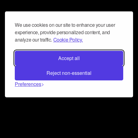
We use cookies on our site to enhance your user
experience, provide personalized content, and
analyze our traffic.
Cookie Policy.
Accept all
Reject non-essential
Preferences