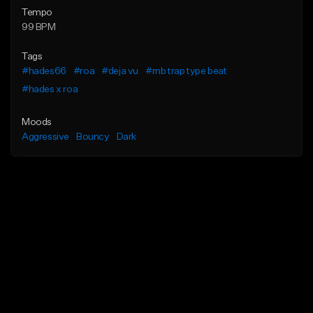
Tempo
99 BPM
Tags
#hades66
#roa
#deja vu
#rnb trap type beat
#hades x roa
Moods
Aggressive
Bouncy
Dark