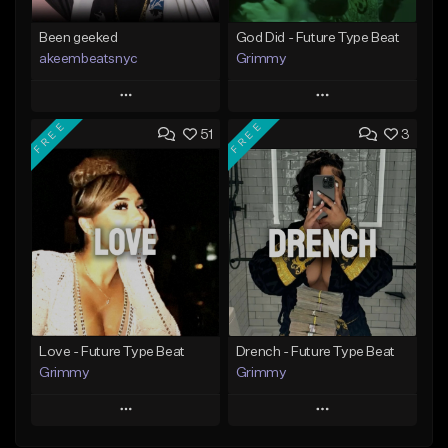
Been geeked
God Did - Future Type Beat
akeembeatsnyc
Grimmy
Play
Play
FREE
FREE
51
3
Add to Queue
Add to Queue
Add To Playlist
Add To Playlist
Like Beat
Like Beat
Download Item
From $20.00
From $19.95
Find similar
Find similar
Love - Future Type Beat
Drench - Future Type Beat
Grimmy
Grimmy
Play
Play