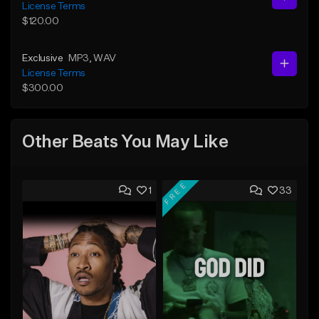
License Terms
$120.00
Exclusive
MP3
, WAV
License Terms
$300.00
Other Beats You May Like
FREE
1
33