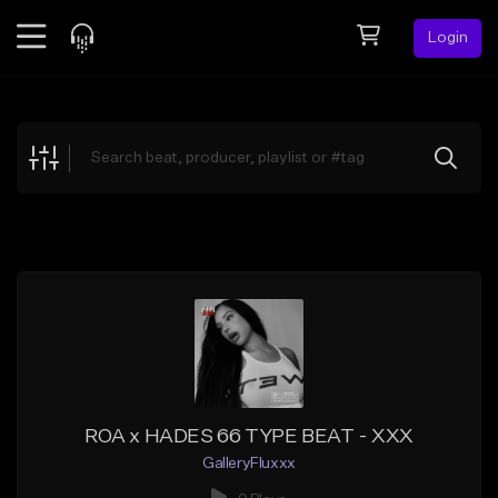
Login
Feed
BETA
Explore
Beats
Top Charts
Search by Sound
Sell Beats
Creator Hub
Sign Up
ROA x HADES 66 TYPE BEAT - XXX
GalleryFluxxx