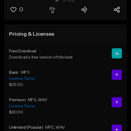
9 Plays
0
Pricing & Licenses
Free Download
Download a free version of this beat
Basic
MP3
License Terms
$25.00
Premium
MP3
, WAV
License Terms
$60.00
Unlimited (Popular)
MP3
, WAV