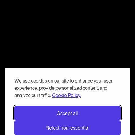
We use cookies on our site to enhance your user
experience, provide personalized content, and
analyze our traffic.
Cookie Policy.
Accept all
Reject non-essential