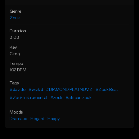
Genre
Zouk
Duration
3:03
Key
C maj
Tempo
102 BPM
Tags
#davido
#wizkid
#DIAMOND PLATNUMZ
#Zouk Beat
#Zouk Instrumental
#zouk
#african zouk
Moods
Dramatic
Elegant
Happy