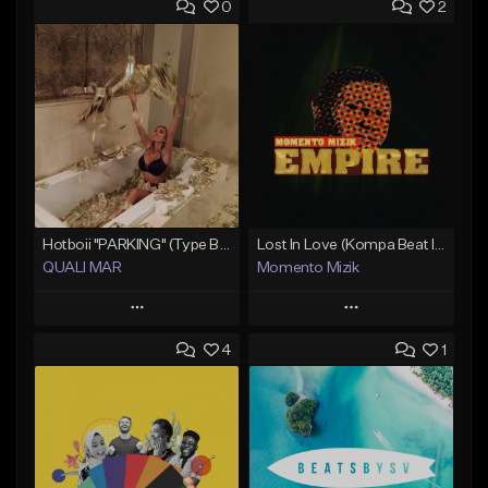
0
2
Hotboii "PARKING" (Type Beat) Prod.Quali Mar
Lost In Love (Kompa Beat Instrumental)
QUALI MAR
Momento Mizik
Play
Play
4
1
Add to Queue
Add to Queue
Add To Playlist
Add To Playlist
Like Beat
Like Beat
From $10.00
From $50.00