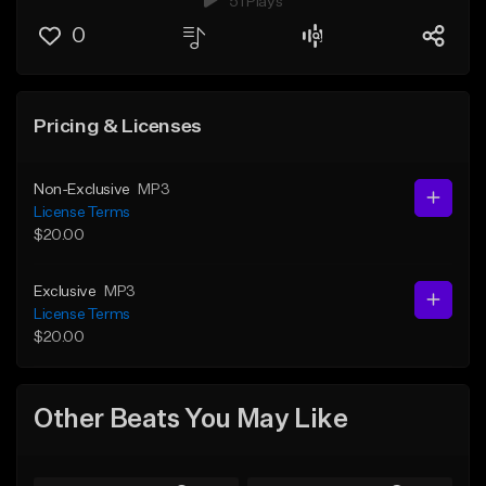
51 Plays
0
Pricing & Licenses
Non-Exclusive
MP3
License Terms
$20.00
Exclusive
MP3
License Terms
$20.00
Other Beats You May Like