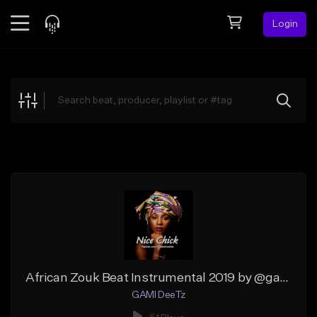
Login
Feed
BETA
Explore
Beats
Top Charts
Search by Sound
Sell Beats
Creator Hub
Sign Up
African Zouk Beat Instrumental 2019 by @gamideetz
GAMI DeeTz