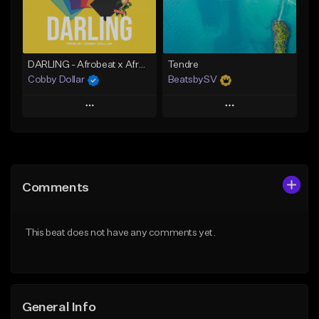
Find similar
Find similar
DARLING - Afrobeat x Afro Zouk Instrumental x Kizomba Type Beat (Prod. by Cobby Dollar)
Tendre
Cobby Dollar
BeatsbySV
Play
Play
Add to Queue
Add to Queue
Add To Playlist
Add To Playlist
Comments
Like Beat
Like Beat
From $30.00
From $50.00
This beat does not have any comments yet.
Find similar
Find similar
General Info