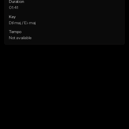
Duration
01:41
Key
D♯ maj / E♭ maj
Tempo
Not available