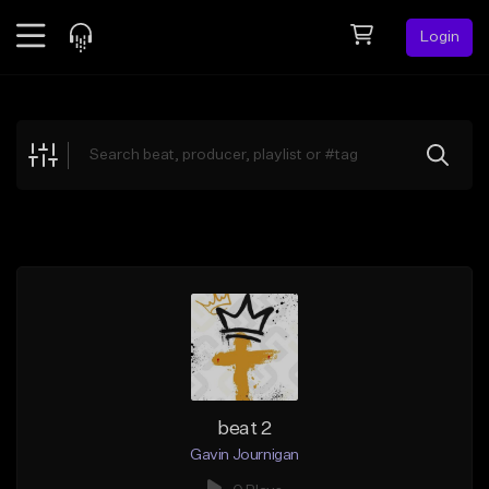
Login
Feed
BETA
Explore
Beats
Top Charts
Search by Sound
Sell Beats
Creator Hub
Sign Up
beat 2
Gavin Journigan