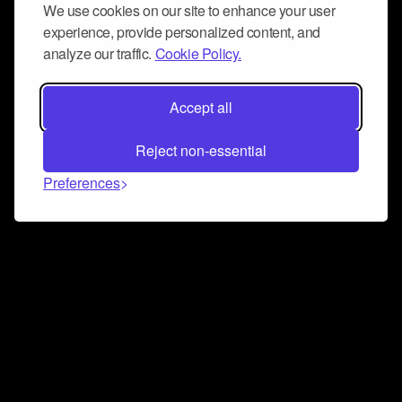
We use cookies on our site to enhance your user
experience, provide personalized content, and
analyze our traffic.
Cookie Policy.
Accept all
Reject non-essential
Preferences
Connect and collaborate
Join us on our Discord chat to instantly connect with