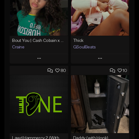
Bout You | Cash Cobain x Brazilian Funk Type Beat
Thick
Craine
GSoulBeats
Play
Play
80
10
Add to Queue
Add to Queue
Add To Playlist
Add To Playlist
Like Beat
Like Beat
Download Item
Download Item
From $35.00
From $29.99
Find similar
Find similar
Lawd Hammercy 2 (With Hook)
Daddy (with Hook)