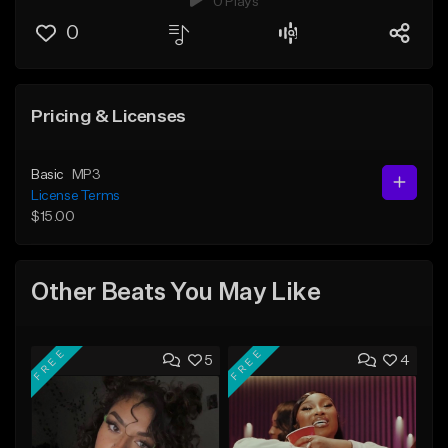
0 Plays
0
Pricing & Licenses
Basic
MP3
License Terms
$15.00
Other Beats You May Like
FREE
FREE
5
4