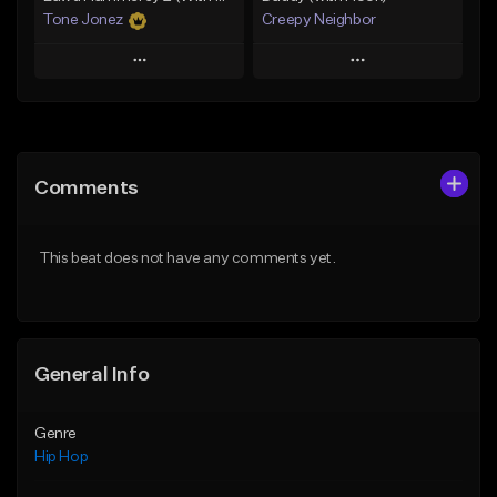
Tone Jonez
Creepy Neighbor
Play
Play
Add to Queue
Add to Queue
Add To Playlist
Add To Playlist
Comments
Like Beat
Like Beat
From $50.00
From $10.00
This beat does not have any comments yet.
Find similar
Find similar
General Info
Genre
Hip Hop