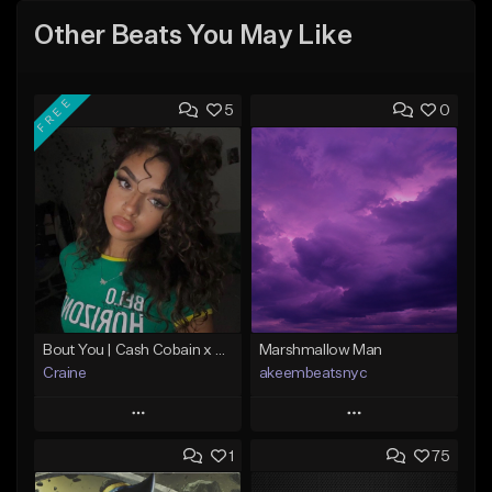
Other Beats You May Like
FREE
5
0
Bout You | Cash Cobain x Brazilian Funk Type Beat
Marshmallow Man
Craine
akeembeatsnyc
Play
Play
1
75
Add to Queue
Add to Queue