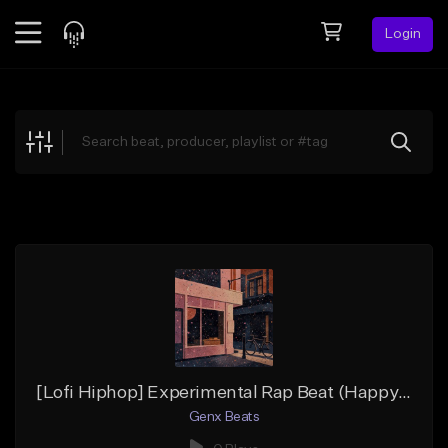
Login
Feed
BETA
Explore
Beats
Top Charts
Search by Sound
Sell Beats
Creator Hub
Sign Up
[Lofi Hiphop] Experimental Rap Beat (Happy Resonance) (Lofi Mix)
Genx Beats