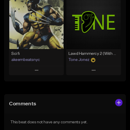
Add To Playlist
Add To Playlist
Like Beat
Like Beat
Download Item
From $20.00
From $35.00
Find similar
Find similar
Sci fi
Lawd Hammercy 2 (With Hook)
akeembeatsnyc
Tone Jonez
Play
Play
Add to Queue
Add to Queue
Add To Playlist
Add To Playlist
Comments
Like Beat
Like Beat
From $20.00
From $50.00
This beat does not have any comments yet.
Find similar
Find similar