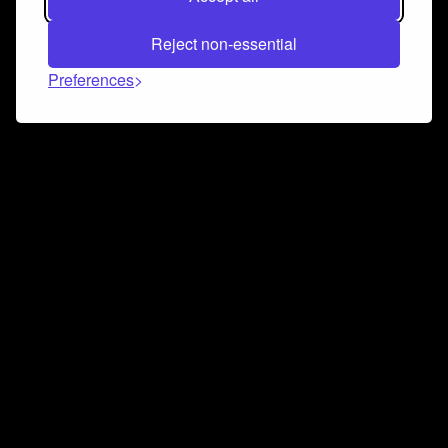
Reject non-essential
Preferences
Connect and collaborate
Join us on our Discord chat to instantly connect with
Airbit and our amazing community
Join Discord