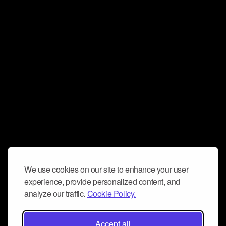
We use cookies on our site to enhance your user
experience, provide personalized content, and
analyze our traffic.
Cookie Policy.
Accept all