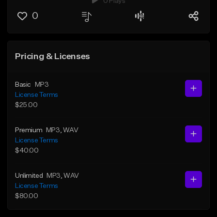
0 Plays
0
Pricing & Licenses
Basic
MP3
License Terms
$25.00
Premium
MP3
, WAV
License Terms
$40.00
Unlimited
MP3
, WAV
License Terms
$80.00