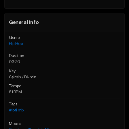
General Info
Genre
Hip Hop
Duration
03:20
Key
C♯ min / D♭ min
Tempo
81 BPM
Tags
#lofi mix
Moods