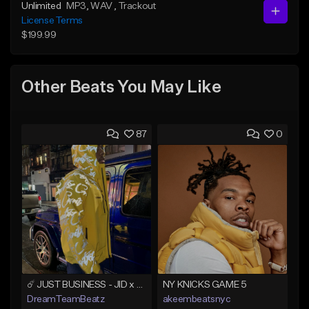
Unlimited
MP3
, WAV
, Trackout
License Terms
$199.99
Other Beats You May Like
87
0
☄️ JUST BUSINESS - JID x HARD DRAKE TYPE BEAT
NY KNICKS GAME 5
DreamTeamBeatz
akeembeatsnyc