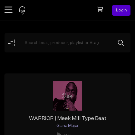
Login
Feed
BETA
Explore
Beats
Top Charts
Search by Sound
Sell Beats
Creator Hub
Sign Up
WARRIOR | Meek Mill Type Beat
Giana Major