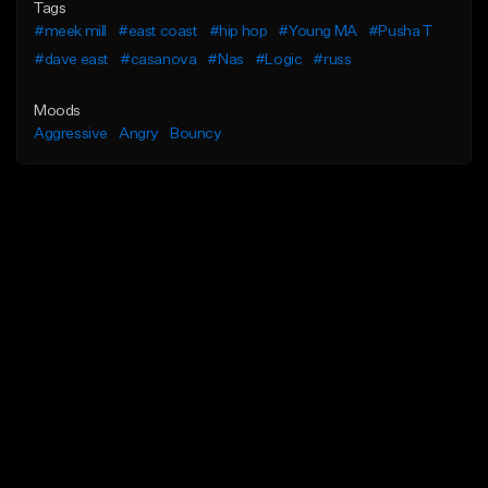
Tags
#meek mill
#east coast
#hip hop
#Young MA
#Pusha T
#dave east
#casanova
#Nas
#Logic
#russ
Moods
Aggressive
Angry
Bouncy