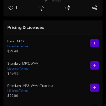
11 Plays
1
Pricing & Licenses
Basic
MP3
License Terms
$29.99
Standard
MP3
, WAV
License Terms
$49.99
Premium
MP3
, WAV
, Trackout
License Terms
$99.99