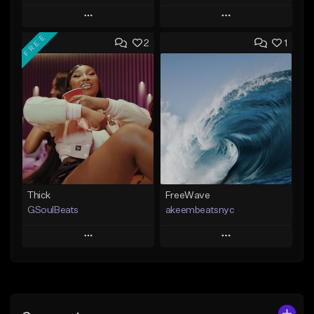
Play
Play
FREE
2
1
Add to Queue
Add to Queue
Add To Playlist
Add To Playlist
Like Beat
Like Beat
From $29.95
From $20.00
Find similar
Find similar
Thick
FreeWave
GSoulBeats
akeembeatsnyc
Play
Play
Add to Queue
Add to Queue
Add To Playlist
Add To Playlist