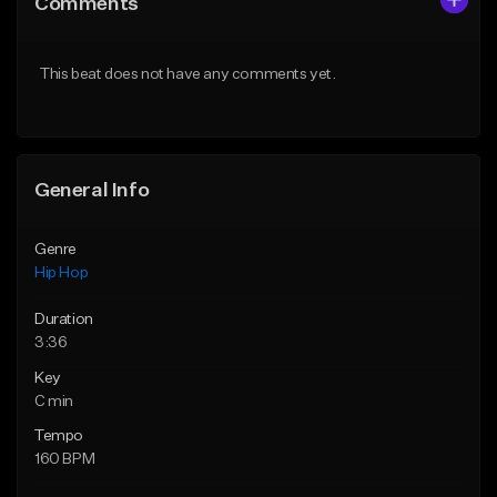
Comments
Like Beat
Like Beat
Download Item
From $20.00
This beat does not have any comments yet.
From $29.99
Find similar
Find similar
General Info
Genre
Hip Hop
Duration
3:36
Key
C min
Tempo
160 BPM