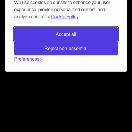
We use cookies on our site to enhance your user
experience, provide personalized content, and
analyze our traffic.
Cookie Policy.
Accept all
Reject non-essential
Preferences
Connect and collaborate
Join us on our Discord chat to instantly connect with