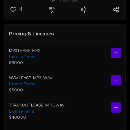
4.8K Plays
4
Pricing & Licenses
MP3 LEASE
MP3
License Terms
$50.00
WAV LEASE
MP3
, WAV
License Terms
$50.00
TRACKOUT LEASE
MP3
, WAV
License Terms
$400.00