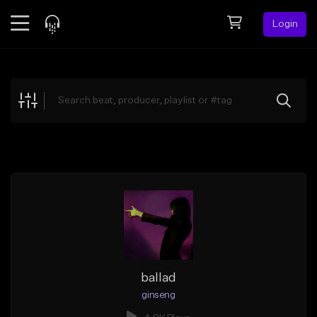
Login
Feed
BETA
Explore
Beats
Top Charts
Search by Sound
Sell Beats
Creator Hub
Sign Up
ballad
ginseng