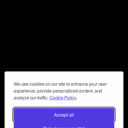
We use cookies on our site to enhance your user
experience, provide personalized content, and
analyze our traffic.
Cookie Policy.
Accept all