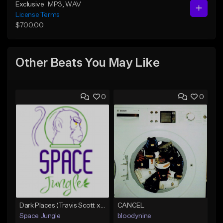
Exclusive
MP3
, WAV
License Terms
$700.00
Other Beats You May Like
0
0
Dark Places (Travis Scott x Bryson Tiller Type Beat)[Prod. Space Jungle]
CANCEL
Space Jungle
bloodynine