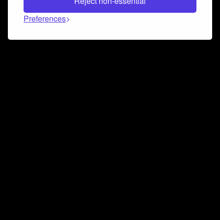
Reject non-essential
Preferences
Connect and collaborate
Join us on our Discord chat to instantly connect with
Airbit and our amazing community
Join Discord