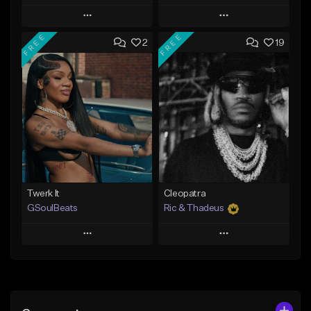
Play
Play
FREE
FREE
2
19
Add to Queue
Add to Queue
Add To Playlist
Add To Playlist
Like Beat
Like Beat
Not for sale
From $30.00
Find similar
Find similar
Twerk It
Cleopatra
GSoulBeats
Ric & Thadeus
Play
Play
Add to Queue
Add to Queue
Add To Playlist
Add To Playlist