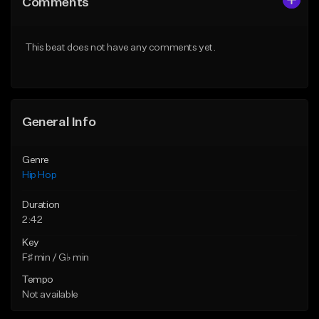
Comments
Like Beat
Like Beat
Download Item
Download Item
This beat does not have any comments yet.
From $29.99
From $19.00
Find similar
Find similar
General Info
Genre
Hip Hop
Duration
2:42
Key
F♯ min / G♭ min
Tempo
Not available