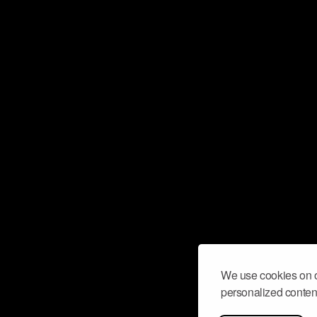
We use cookies on o
personalized content