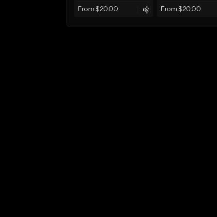
From $20.00
From $20.00