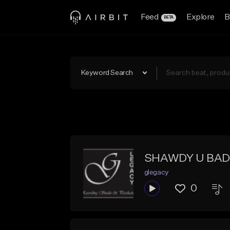
Feed
Explore
B
BETA
Keyword Search
SHAWDY U BAD
glegacy
0