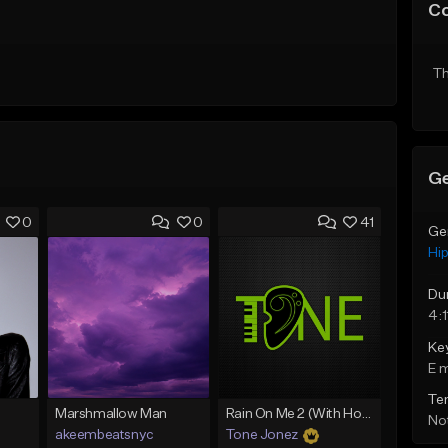
C
Th
Ge
0
0
41
Ge
Hi
Du
4:1
Ke
E 
Te
Marshmallow Man
Rain On Me 2 (With Hook)
Not
akeembeatsnyc
Tone Jonez