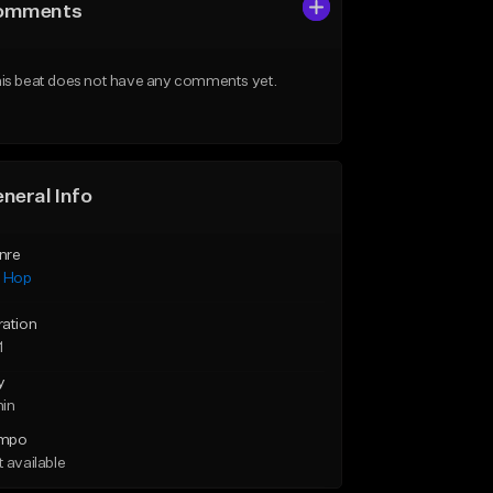
omments
is beat does not have any comments yet.
neral Info
nre
p Hop
ration
1
y
min
mpo
 available