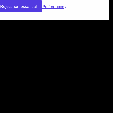
Reject non-essential
Preferences
 can help you build a successful music
nter your name and email address below*
rvice
and
Privacy Policy
applies.