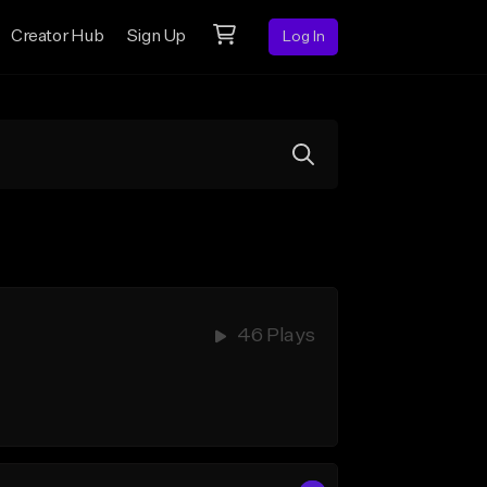
Creator Hub
Sign Up
Log In
46 Plays