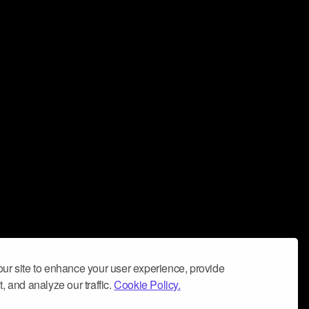
ur site to enhance your user experience, provide
, and analyze our traffic.
Cookie Policy.