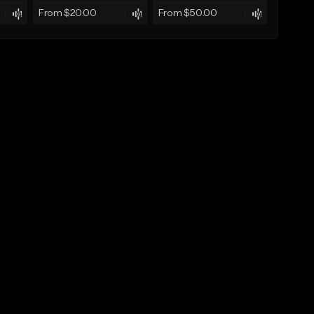
From $20.00
From $50.00