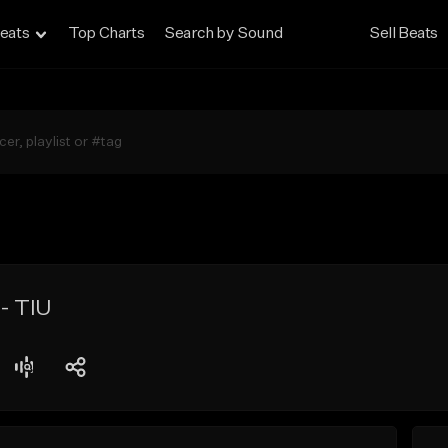
eats
Top Charts
Search by Sound
Sell Beats
- TIU