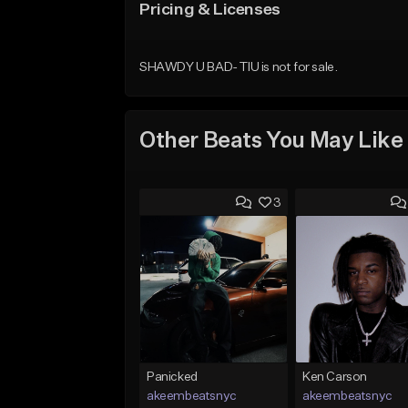
Pricing & Licenses
SHAWDY U BAD- TIU is not for sale.
Other Beats You May Like
3
Panicked
Ken Carson
akeembeatsnyc
akeembeatsnyc