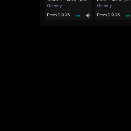
Grimmy
Grimmy
From $19.95
From $19.95