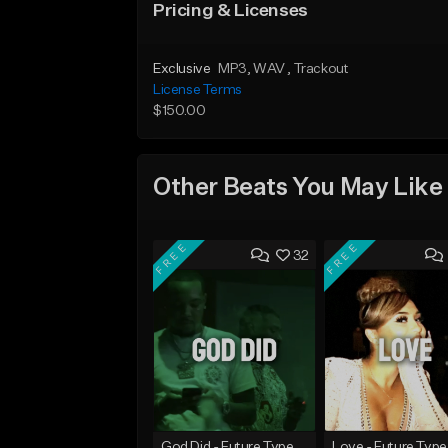
Pricing & Licenses
Exclusive
MP3
, WAV
, Trackout
License Terms
$150.00
Other Beats You May Like
FREE
FREE
32
God Did - Future Type Beat
Love - Future Type