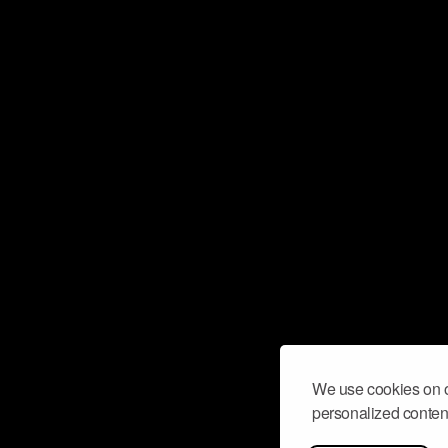
We use cookies on o
personalized content