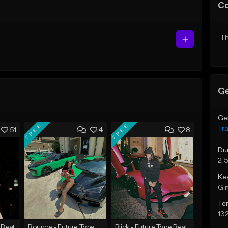
C
Th
Ge
Ge
FREE
FREE
Tr
51
4
8
Du
2:
Ke
G 
Te
13
 Beat
Bounce - Future Type Beat
Blick - Future Type Beat