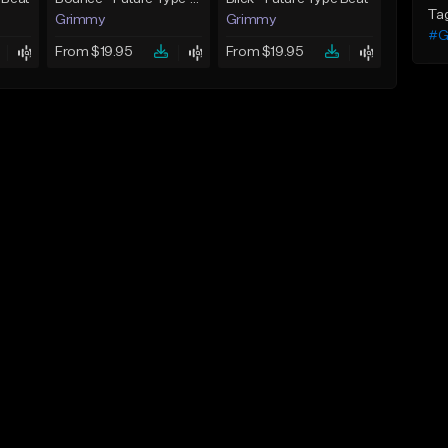
Ta
Grimmy
Grimmy
#G
From $19.95
From $19.95