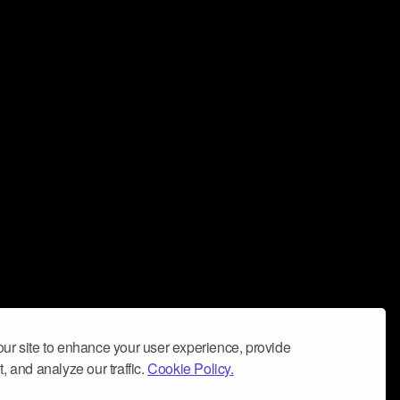
ur site to enhance your user experience, provide
, and analyze our traffic.
Cookie Policy.