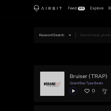
Feed
Explore
B
BETA
Keyword Search
Bruiser (TRAP)
Grand Bay Type Beats
0