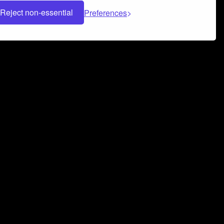
Reject non-essential
Preferences
 can help you build a successful music
nter your name and email address below*
rvice
and
Privacy Policy
applies.