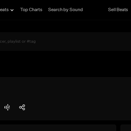
eats
Top Charts
Search by Sound
Sell Beats