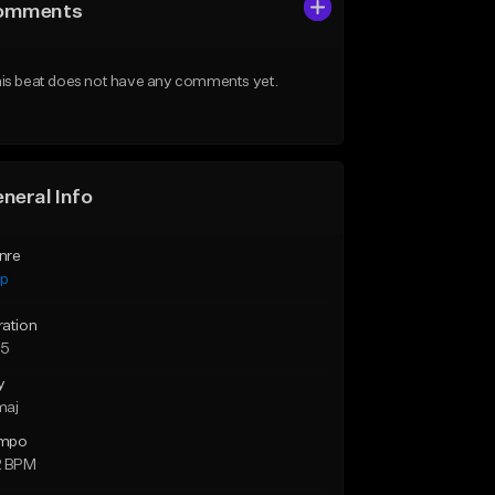
omments
is beat does not have any comments yet.
neral Info
nre
ap
ration
55
y
maj
mpo
2 BPM