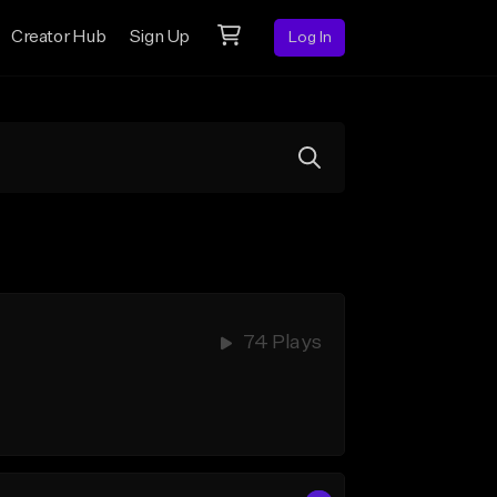
Creator Hub
Sign Up
Log In
74 Plays