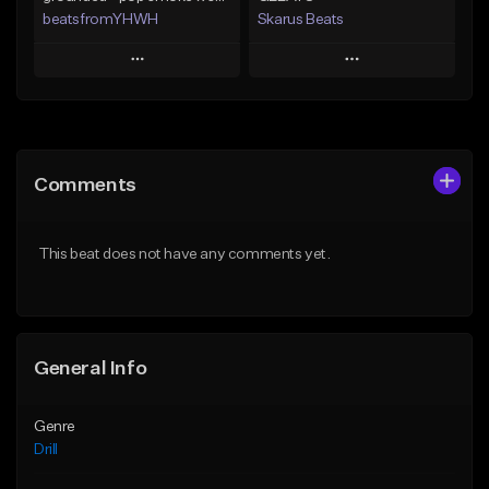
beatsfromYHWH
Skarus Beats
Play
Play
Add to Queue
Add to Queue
Add To Playlist
Add To Playlist
Comments
Like Beat
Like Beat
Download Item
Download Item
This beat does not have any comments yet.
From $18.88
From $29.99
Find similar
Find similar
General Info
Genre
Drill