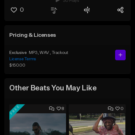
30 Plays
0
Pricing & Licenses
Exclusive
MP3
, WAV
, Trackout
License Terms
$150.00
Other Beats You May Like
FREE
8
0