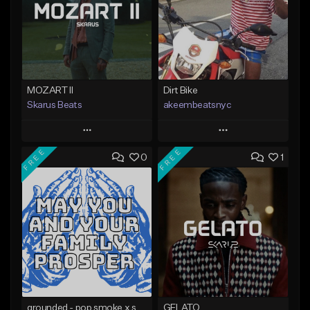
MOZART II
Dirt Bike
Skarus Beats
akeembeatsnyc
Play
Play
FREE
FREE
0
1
Add to Queue
Add to Queue
Add To Playlist
Add To Playlist
Like Beat
Like Beat
Download Item
From $20.00
From $29.99
Find similar
Find similar
grounded - pop smoke x skepta x cench type beat @beatsfromYHWH
GELATO