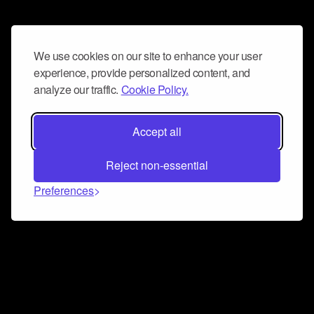
We use cookies on our site to enhance your user
experience, provide personalized content, and
analyze our traffic.
Cookie Policy.
Accept all
Reject non-essential
Preferences