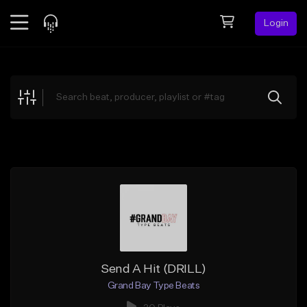
Login
Feed
BETA
Explore
Beats
Top Charts
Search by Sound
Sell Beats
Creator Hub
Sign Up
Send A Hit (DRILL)
Grand Bay Type Beats