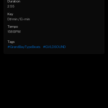
Duration
2:55
Key
D♯ min / E♭ min
Tempo
158 BPM
Tags
#GrandBayTypeBeats
#GVLDSOUND