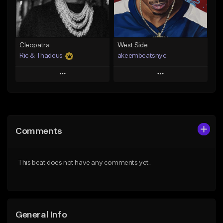
From $29.99
Find similar
Find similar
Cleopatra
West Side
Ric & Thadeus
akeembeatsnyc
Play
Play
Add to Queue
Add to Queue
Add To Playlist
Add To Playlist
Comments
Like Beat
Like Beat
Download Item
From $20.00
This beat does not have any comments yet.
From $19.00
Find similar
Find similar
General Info