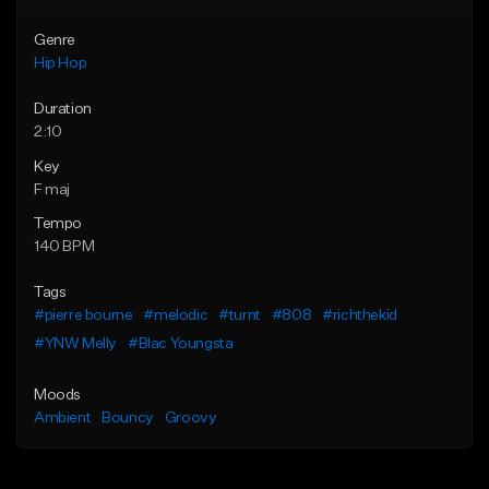
Genre
Hip Hop
Duration
2:10
Key
F maj
Tempo
140 BPM
Tags
#pierre bourne
#melodic
#turnt
#808
#richthekid
#YNW Melly
#Blac Youngsta
Moods
Ambient
Bouncy
Groovy