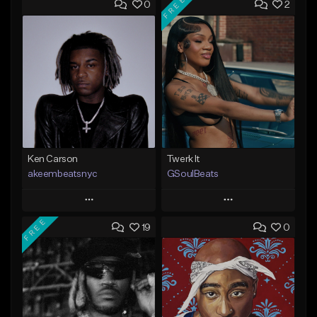
FREE
0
2
Ken Carson
Twerk It
akeembeatsnyc
GSoulBeats
Play
Play
FREE
19
0
Add to Queue
Add to Queue
Add To Playlist
Add To Playlist
Like Beat
Like Beat
Download Item
From $20.00