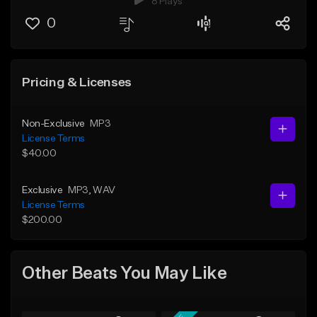
8 Plays
0
Pricing & Licenses
Non-Exclusive
MP3
License Terms
$40.00
Exclusive
MP3
, WAV
License Terms
$200.00
Other Beats You May Like