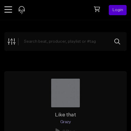
Login
Feed
BETA
Explore
Beats
Top Charts
Search by Sound
Sell Beats
Creator Hub
Sign Up
Like that
Grazy