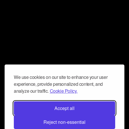
We use cookies on our site to enhance your user
experience, provide personalized content, and
analyze our traffic.
Cookie Policy.
Accept all
Reject non-essential